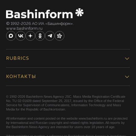
© 1992-2026 АО ИА «Башинформ».
www.bashinform.ru
RUBRICS
КОНТАКТЫ
© 1992-2026 Bashinform News Agency JSC. Mass Media Registration Certificate
No. TU 02-01609 dated September 25, 2017, issued by the Office of the Federal
Service for Supervision of Communications, Information Technology and Mass
Media for the Republic of Bashkortostan.
All information and content posted on the website www.bashinform.ru are protected
by international and Russian copyright and related rights legislation. All reports by
the Bashinform News Agency are intended for users over 18 years of age.