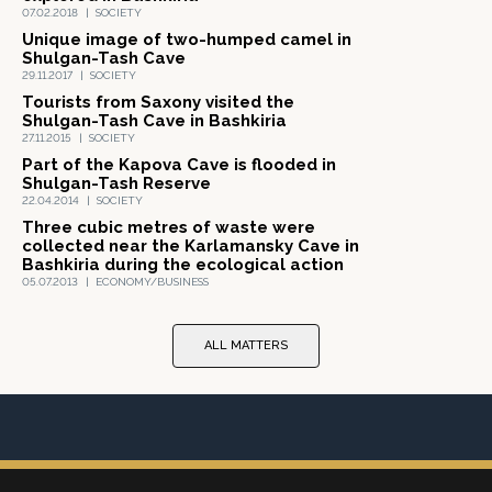
07.02.2018
|
SOCIETY
Unique image of two-humped camel in
Shulgan-Tash Cave
29.11.2017
|
SOCIETY
Tourists from Saxony visited the
Shulgan-Tash Cave in Bashkiria
27.11.2015
|
SOCIETY
Part of the Kapova Cave is flooded in
Shulgan-Tash Reserve
22.04.2014
|
SOCIETY
Three cubic metres of waste were
collected near the Karlamansky Cave in
Bashkiria during the ecological action
05.07.2013
|
ECONOMY/BUSINESS
ALL MATTERS