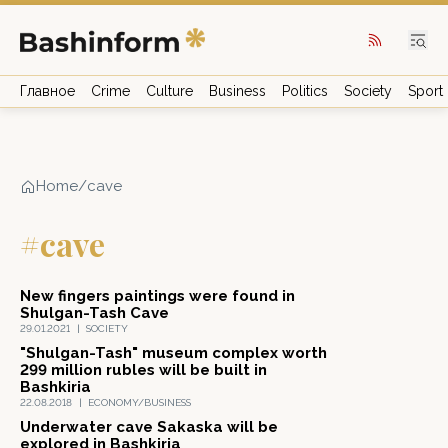
Главное
Crime
Culture
Business
Politics
Society
Sport
Home
/
cave
#cave
New fingers paintings were found in
Shulgan-Tash Cave
29.01.2021
|
SOCIETY
"Shulgan-Tash" museum complex worth
299 million rubles will be built in
Bashkiria
22.08.2018
|
ECONOMY/BUSINESS
Underwater cave Sakaska will be
explored in Bashkiria