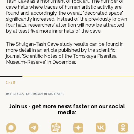
Tash Cave as a monument of rock art. The number of
cave halls where traces of human artistic activity are
found and, accordingly, the overall "decorated space"
significantly increased. Instead of the previously known
four halls, researchers' attention will now be attracted
by at least five more inner halls of the cave.
The Shulgan-Tash Cave study results can be found in
more detail in an article published by the scientific
journal "Scientific Notes of the Tomskaya Pisanitsa
Museum-Reserve" in December.
1 из 6
#SHULGAN-TASH
#CAVE
#PAINTINGS
Join us - get more news faster on our social
media: