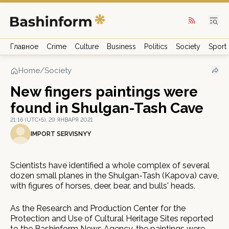
Главное
Crime
Culture
Business
Politics
Society
Sport
Home
/
Society
New fingers paintings were
found in Shulgan-Tash Cave
21:16 (UTC+5), 29 ЯНВАРЯ 2021
IMPORT SERVISNYY
Scientists have identified a whole complex of several
dozen small planes in the Shulgan-Tash (Kapova) cave,
with figures of horses, deer, bear, and bulls' heads.
As the Research and Production Center for the
Protection and Use of Cultural Heritage Sites reported
to the Bashinform News Agency, the paintings were