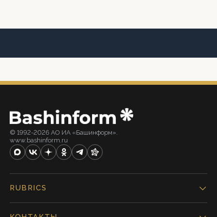
© 1992-2026 АО ИА «Башинформ».
www.bashinform.ru
RUBRICS