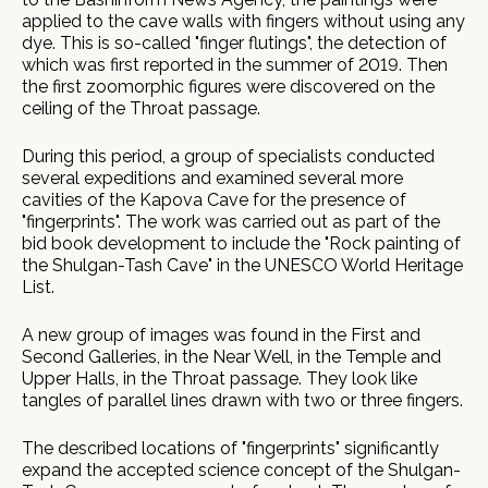
applied to the cave walls with fingers without using any
dye. This is so-called "finger flutings", the detection of
which was first reported in the summer of 2019. Then
the first zoomorphic figures were discovered on the
ceiling of the Throat passage.
During this period, a group of specialists conducted
several expeditions and examined several more
cavities of the Kapova Cave for the presence of
"fingerprints". The work was carried out as part of the
bid book development to include the "Rock painting of
the Shulgan-Tash Cave" in the UNESCO World Heritage
List.
A new group of images was found in the First and
Second Galleries, in the Near Well, in the Temple and
Upper Halls, in the Throat passage. They look like
tangles of parallel lines drawn with two or three fingers.
The described locations of "fingerprints" significantly
expand the accepted science concept of the Shulgan-