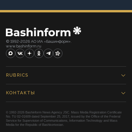
© 1992-2026 АО ИА «Башинформ».
www.bashinform.ru
RUBRICS
КОНТАКТЫ
© 1992-2026 Bashinform News Agency JSC. Mass Media Registration Certificate
No. TU 02-01609 dated September 25, 2017, issued by the Office of the Federal
Service for Supervision of Communications, Information Technology and Mass
Media for the Republic of Bashkortostan.