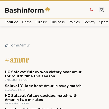
Главное
Crime
Culture
Business
Politics
Society
Sport
Home
/
amur
#amur
HC Salavat Yulaev won victory over Amur
for fourth time this season
07.02.2021
|
SPORT
Salavat Yulaev beat Amur in away match
27.01.2021
|
SPORT
HC Salavat Yulaev decided match with
Amur in two minutes
29.10.2020
|
SPORT