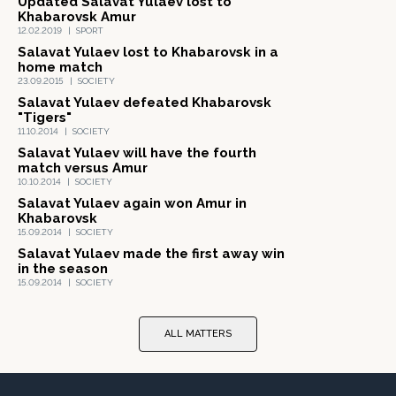
Updated Salavat Yulaev lost to
Khabarovsk Amur
12.02.2019
|
SPORT
Salavat Yulaev lost to Khabarovsk in a
home match
23.09.2015
|
SOCIETY
Salavat Yulaev defeated Khabarovsk
"Tigers"
11.10.2014
|
SOCIETY
Salavat Yulaev will have the fourth
match versus Amur
10.10.2014
|
SOCIETY
Salavat Yulaev again won Amur in
Khabarovsk
15.09.2014
|
SOCIETY
Salavat Yulaev made the first away win
in the season
15.09.2014
|
SOCIETY
ALL MATTERS