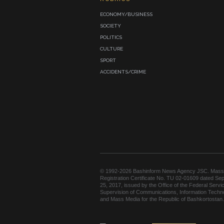
ECONOMY/BUSINESS
SOCIETY
POLITICS
CULTURE
SPORT
ACCIDENTS/CRIME
© 1992-2026 Bashinform News Agency JSC. Mass
Registration Certificate No. TU 02-01609 dated Se
25, 2017, issued by the Office of the Federal Servic
Supervision of Communications, Information Techn
and Mass Media for the Republic of Bashkortostan.