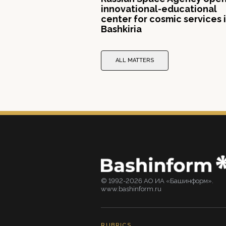
innovational-educational
center for cosmic services 
Bashkiria
ALL MATTERS
© 1992-2026 АО ИА «Башинформ».
www.bashinform.ru
RUBRICS