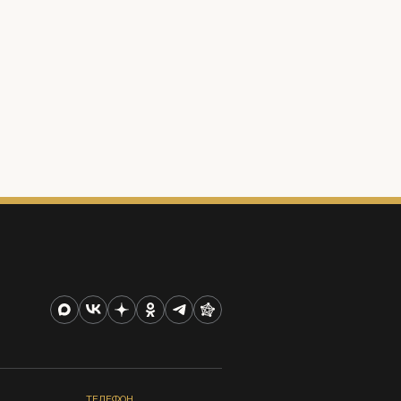
ТЕЛЕФОН