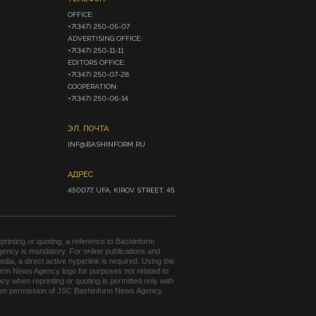
OFFICE:

+7(347) 250-05-07

ADVERTISING OFFICE:

+7(347) 250-11-11

EDITORS OFFICE:

+7(347) 250-07-28

COOPERATION:

+7(347) 250-06-14
ЭЛ. ПОЧТА
INF@BASHINFORM.RU
АДРЕС
450077, UFA, KIROV STREET, 45
rinting or quoting, a reference to Bashinform
ency is mandatory. For online publications and
edia, a direct active hyperlink is required. Using the
orm News Agency logo for purposes not related to
cy when reprinting or quoting is permitted only with
tten permission of JSC Bashinform News Agency.