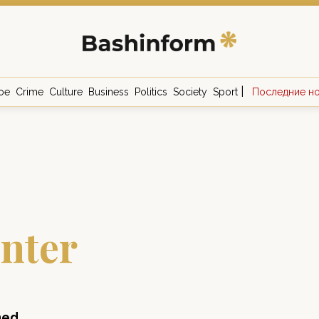
|
ое
Crime
Culture
Business
Politics
Society
Sport
Последние н
nter
ned