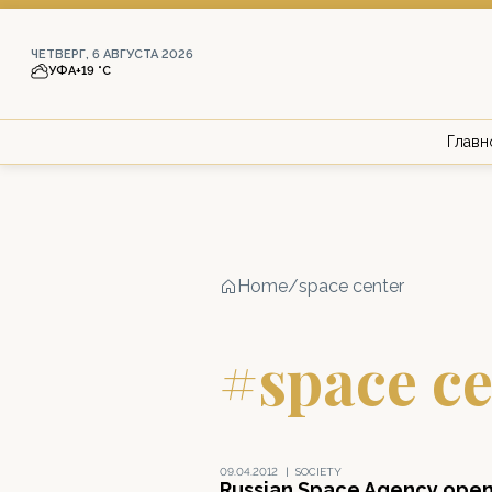
ЧЕТВЕРГ, 6 АВГУСТА 2026
УФА
+19 °С
Главн
Home
/
space center
#space ce
09.04.2012
|
SOCIETY
Russian Space Agency ope