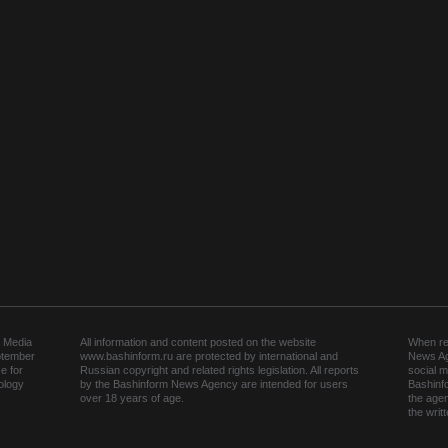
 Media
All information and content posted on the website
When rep
ptember
www.bashinform.ru are protected by international and
News Ag
e for
Russian copyright and related rights legislation. All reports
social m
ology
by the Bashinform News Agency are intended for users
Bashinf
over 18 years of age.
the agen
the wri