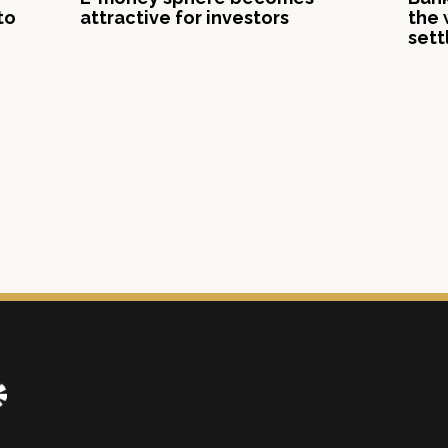
to
attractive for investors
the 
sett