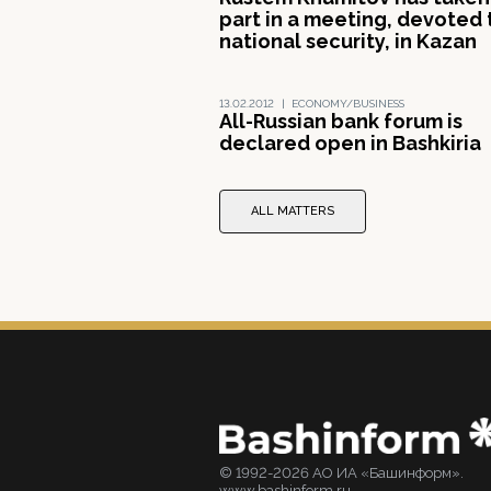
part in a meeting, devoted 
national security, in Kazan
13.02.2012
|
ECONOMY/BUSINESS
All-Russian bank forum is
declared open in Bashkiria
ALL MATTERS
© 1992-2026 АО ИА «Башинформ».
www.bashinform.ru