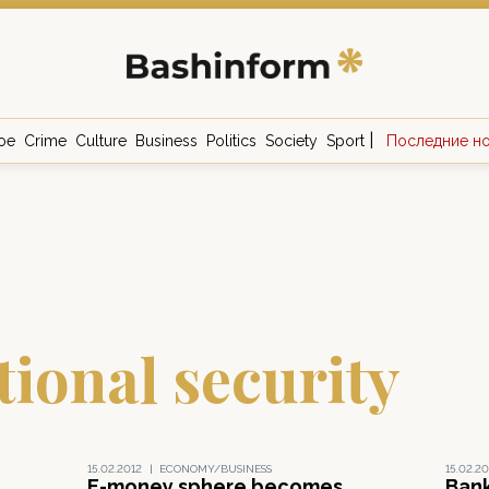
|
ое
Crime
Culture
Business
Politics
Society
Sport
Последние н
ional security
15.02.2012
|
ECONOMY/BUSINESS
15.02.20
E-money sphere becomes
Bank