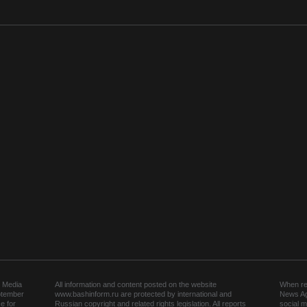
 Media
All information and content posted on the website
When rep
ptember
www.bashinform.ru are protected by international and
News Ag
e for
Russian copyright and related rights legislation. All reports
social m