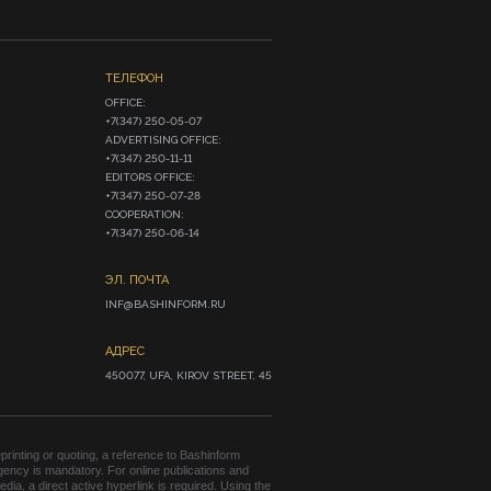
ТЕЛЕФОН
OFFICE:

+7(347) 250-05-07

ADVERTISING OFFICE:

+7(347) 250-11-11

EDITORS OFFICE:

+7(347) 250-07-28

COOPERATION:

+7(347) 250-06-14
ЭЛ. ПОЧТА
INF@BASHINFORM.RU
АДРЕС
450077, UFA, KIROV STREET, 45
rinting or quoting, a reference to Bashinform
ency is mandatory. For online publications and
edia, a direct active hyperlink is required. Using the