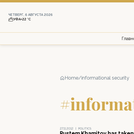
ЧЕТВЕРГ, 6 АВГУСТА 2026
УФА
+22 °С
Главн
Home
/
informational security
#informat
27.11.2012
|
POLITICS
Rustem Khamitov has taken