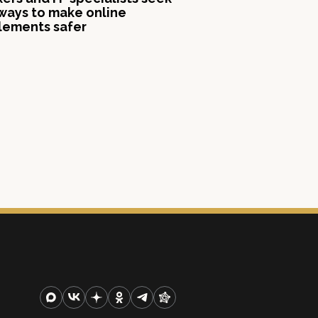
ways to make online
lements safer