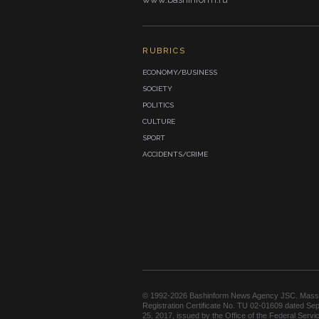
RUBRICS
ECONOMY/BUSINESS
SOCIETY
POLITICS
CULTURE
SPORT
ACCIDENTS/CRIME
© 1992-2026 Bashinform News Agency JSC. Mass
Registration Certificate No. TU 02-01609 dated Se
25, 2017, issued by the Office of the Federal Servic