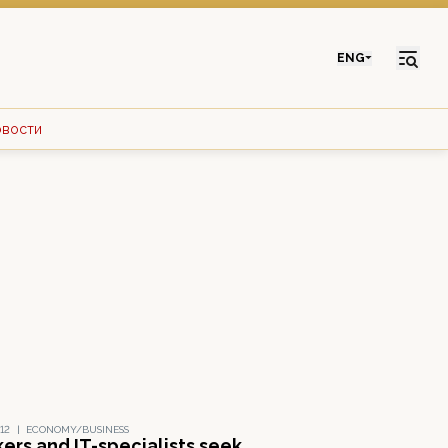
ENG
овости
12
|
ECONOMY/BUSINESS
ers and IT-specialists seek