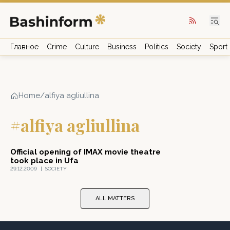
Главное
Crime
Culture
Business
Politics
Society
Sport
Home
/
alfiya agliullina
#alfiya agliullina
Official opening of IMAX movie theatre
took place in Ufa
29.12.2009
|
SOCIETY
ALL MATTERS