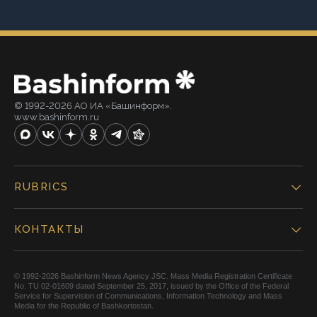
© 1992-2026 АО ИА «Башинформ».
www.bashinform.ru
RUBRICS
КОНТАКТЫ
© 1992-2026 Bashinform News Agency JSC. Mass Media Registration Certificate
No. TU 02-01609 dated September 25, 2017, issued by the Office of the Federal
Service for Supervision of Communications, Information Technology and Mass
Media for the Republic of Bashkortostan.