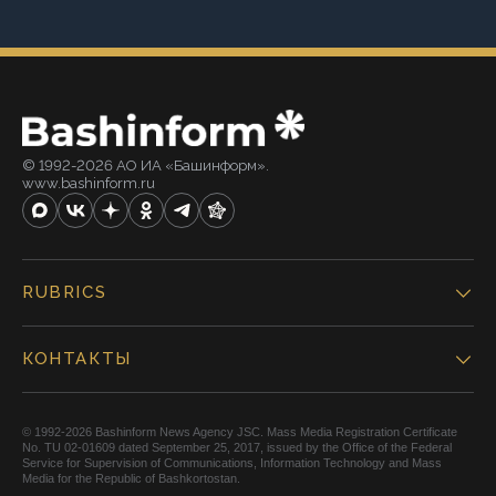
© 1992-2026 АО ИА «Башинформ».
www.bashinform.ru
RUBRICS
КОНТАКТЫ
© 1992-2026 Bashinform News Agency JSC. Mass Media Registration Certificate
No. TU 02-01609 dated September 25, 2017, issued by the Office of the Federal
Service for Supervision of Communications, Information Technology and Mass
Media for the Republic of Bashkortostan.