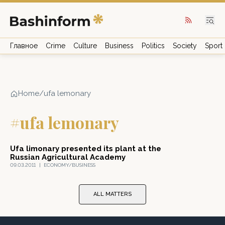
Главное
Crime
Culture
Business
Politics
Society
Sport
Home
/
ufa lemonary
#ufa lemonary
Ufa limonary presented its plant at the
Russian Agricultural Academy
09.03.2011
|
ECONOMY/BUSINESS
ALL MATTERS