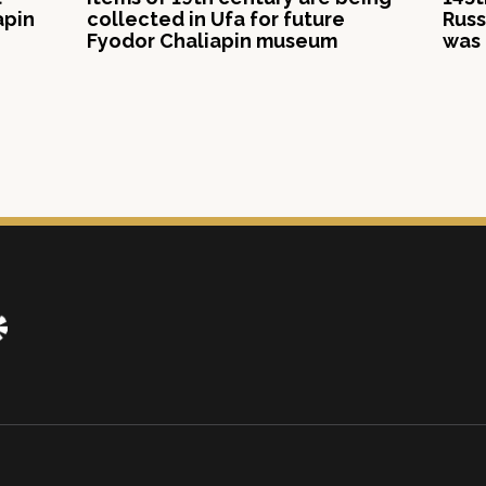
apin
collected in Ufa for future
Russ
Fyodor Chaliapin museum
was 