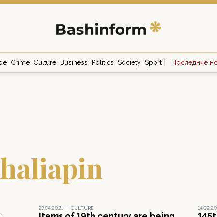
|
ое
Crime
Culture
Business
Politics
Society
Sport
Последние н
haliapin
27.04.2021
|
CULTURE
14.02.20
t
Items of 19th century are being
145t