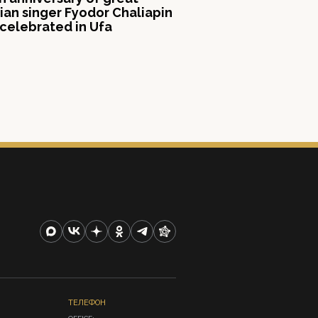
ian singer Fyodor Chaliapin
celebrated in Ufa
ТЕЛЕФОН