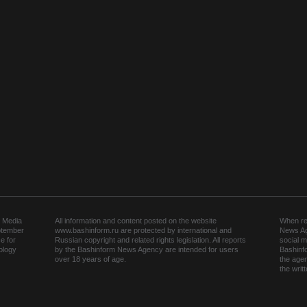
 Media
All information and content posted on the website
When rep
ptember
www.bashinform.ru are protected by international and
News Ag
e for
Russian copyright and related rights legislation. All reports
social m
ology
by the Bashinform News Agency are intended for users
Bashinf
over 18 years of age.
the agen
the wri