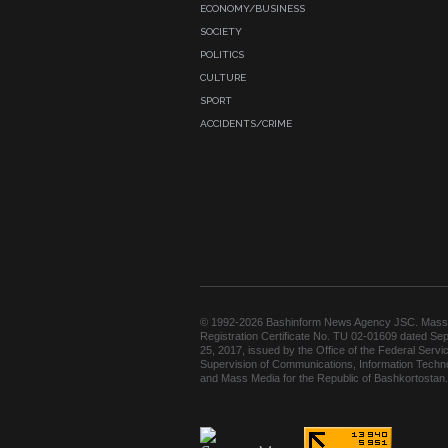
ECONOMY/BUSINESS
SOCIETY
POLITICS
CULTURE
SPORT
ACCIDENTS/CRIME
© 1992-2026 Bashinform News Agency JSC. Mass
Registration Certificate No. TU 02-01609 dated Se
25, 2017, issued by the Office of the Federal Servic
Supervision of Communications, Information Techn
and Mass Media for the Republic of Bashkortostan.