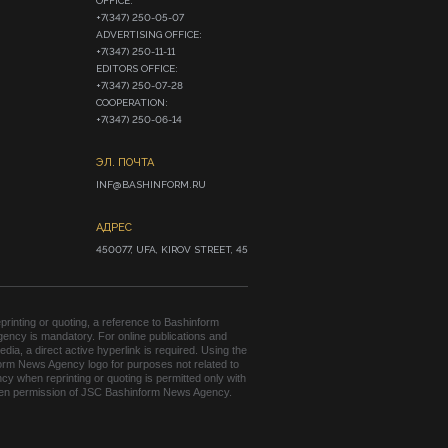
OFFICE:

+7(347) 250-05-07

ADVERTISING OFFICE:

+7(347) 250-11-11

EDITORS OFFICE:

+7(347) 250-07-28

COOPERATION:

+7(347) 250-06-14
ЭЛ. ПОЧТА
INF@BASHINFORM.RU
АДРЕС
450077, UFA, KIROV STREET, 45
rinting or quoting, a reference to Bashinform
ency is mandatory. For online publications and
edia, a direct active hyperlink is required. Using the
orm News Agency logo for purposes not related to
cy when reprinting or quoting is permitted only with
tten permission of JSC Bashinform News Agency.