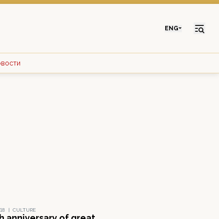
ENG
овости
18
|
CULTURE
h anniversary of great