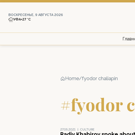
ВОСКРЕСЕНЬЕ, 9 АВГУСТА 2026
УФА
+27 °С
Главн
Home
/
fyodor chaliapin
#fyodor c
27.05.2021
|
CULTURE
Radiy Khabirov spoke abou