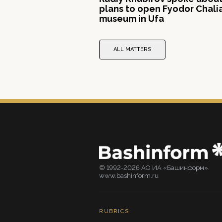
plans to open Fyodor Chali
museum in Ufa
ALL MATTERS
© 1992-2026 АО ИА «Башинформ».
www.bashinform.ru
RUBRICS