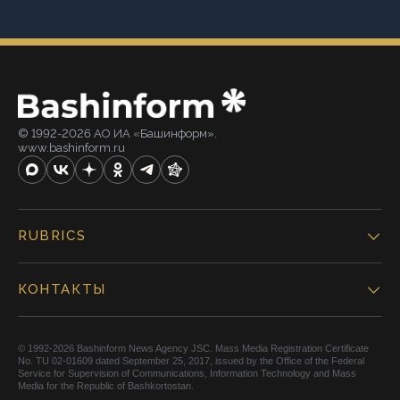
© 1992-2026 АО ИА «Башинформ».
www.bashinform.ru
RUBRICS
КОНТАКТЫ
© 1992-2026 Bashinform News Agency JSC. Mass Media Registration Certificate
No. TU 02-01609 dated September 25, 2017, issued by the Office of the Federal
Service for Supervision of Communications, Information Technology and Mass
Media for the Republic of Bashkortostan.