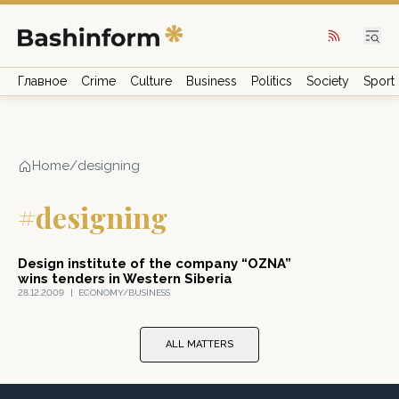
Главное
Crime
Culture
Business
Politics
Society
Sport
Home
/
designing
#designing
Design institute of the company “OZNA”
wins tenders in Western Siberia
28.12.2009
|
ECONOMY/BUSINESS
ALL MATTERS