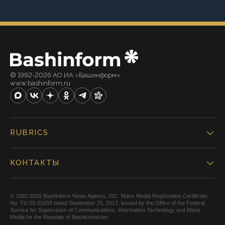
© 1992-2026 АО ИА «Башинформ».
www.bashinform.ru
RUBRICS
КОНТАКТЫ
© 1992-2026 Bashinform News Agency JSC. Mass Media Registration Certificate
No. TU 02-01609 dated September 25, 2017, issued by the Office of the Federal
Service for Supervision of Communications, Information Technology and Mass
Media for the Republic of Bashkortostan.