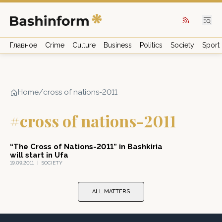
Главное
Crime
Culture
Business
Politics
Society
Sport
Home
/
cross of nations-2011
#cross of nations-2011
“The Cross of Nations-2011” in Bashkiria
will start in Ufa
19.09.2011
|
SOCIETY
ALL MATTERS