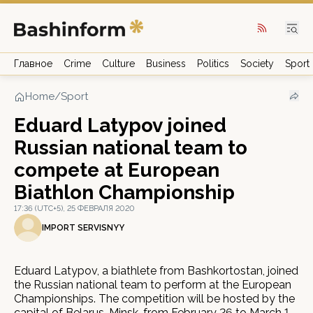
Главное
Crime
Culture
Business
Politics
Society
Sport
Home
/
Sport
Eduard Latypov joined
Russian national team to
compete at European
Biathlon Championship
17:36 (UTC+5), 25 ФЕВРАЛЯ 2020
IMPORT SERVISNYY
Eduard Latypov, a biathlete from Bashkortostan, joined
the Russian national team to perform at the European
Championships. The competition will be hosted by the
capital of Belarus, Minsk, from February 26 to March 1.