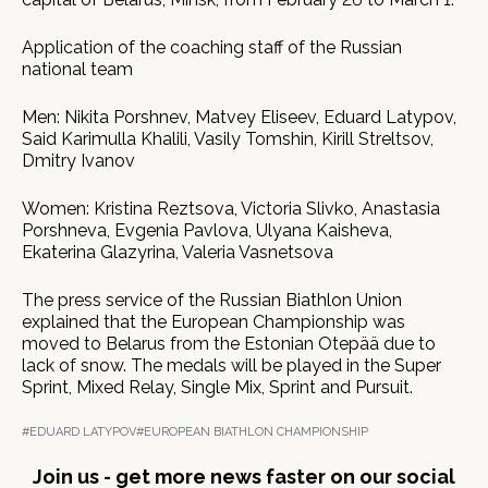
Application of the coaching staff of the Russian
national team
Men: Nikita Porshnev, Matvey Eliseev, Eduard Latypov,
Said Karimulla Khalili, Vasily Tomshin, Kirill Streltsov,
Dmitry Ivanov
Women: Kristina Reztsova, Victoria Slivko, Anastasia
Porshneva, Evgenia Pavlova, Ulyana Kaisheva,
Ekaterina Glazyrina, Valeria Vasnetsova
The press service of the Russian Biathlon Union
explained that the European Championship was
moved to Belarus from the Estonian Otepää due to
lack of snow. The medals will be played in the Super
Sprint, Mixed Relay, Single Mix, Sprint and Pursuit.
#EDUARD LATYPOV
#EUROPEAN BIATHLON CHAMPIONSHIP
Join us - get more news faster on our social