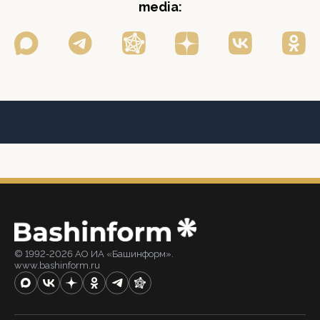
media:
© 1992-2026 АО ИА «Башинформ».
www.bashinform.ru