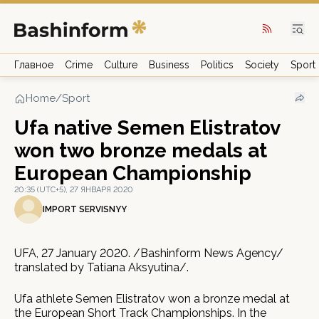
Главное
Crime
Culture
Business
Politics
Society
Sport
Home
/
Sport
Ufa native Semen Elistratov
won two bronze medals at
European Championship
20:35 (UTC+5), 27 ЯНВАРЯ 2020
IMPORT SERVISNYY
UFA, 27 January 2020. /Bashinform News Agency/
translated by Tatiana Aksyutina/.
Ufa athlete Semen Elistratov won a bronze medal at
the European Short Track Championships. In the