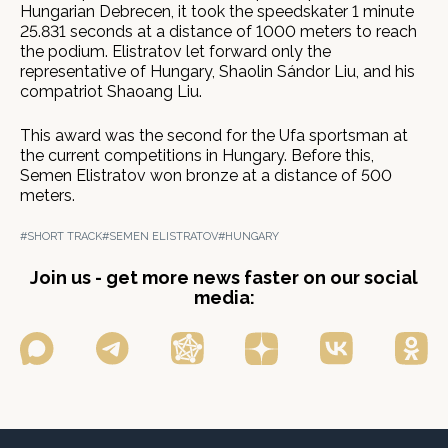
Hungarian Debrecen, it took the speedskater 1 minute
25.831 seconds at a distance of 1000 meters to reach
the podium. Elistratov let forward only the
representative of Hungary, Shaolin Sándor Liu, and his
compatriot Shaoang Liu.
This award was the second for the Ufa sportsman at
the current competitions in Hungary. Before this,
Semen Elistratov won bronze at a distance of 500
meters.
#SHORT TRACK
#SEMEN ELISTRATOV
#HUNGARY
Join us - get more news faster on our social
media: