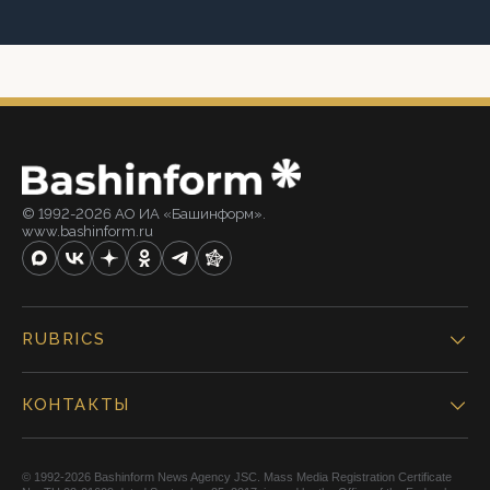
© 1992-2026 АО ИА «Башинформ».
www.bashinform.ru
RUBRICS
КОНТАКТЫ
© 1992-2026 Bashinform News Agency JSC. Mass Media Registration Certificate