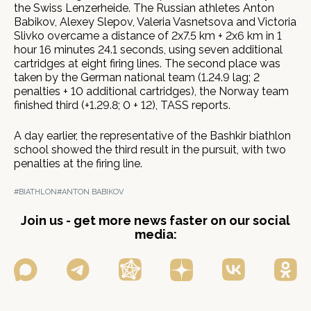
the Swiss Lenzerheide. The Russian athletes Anton
Babikov, Alexey Slepov, Valeria Vasnetsova and Victoria
Slivko overcame a distance of 2x7.5 km + 2x6 km in 1
hour 16 minutes 24.1 seconds, using seven additional
cartridges at eight firing lines. The second place was
taken by the German national team (1.24.9 lag; 2
penalties + 10 additional cartridges), the Norway team
finished third (+1.29.8; 0 + 12), TASS reports.
A day earlier, the representative of the Bashkir biathlon
school showed the third result in the pursuit, with two
penalties at the firing line.
#BIATHLON
#ANTON BABIKOV
Join us - get more news faster on our social
media: