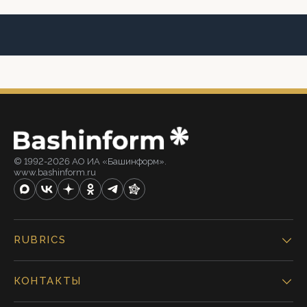
© 1992-2026 АО ИА «Башинформ».
www.bashinform.ru
RUBRICS
КОНТАКТЫ