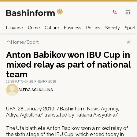
Главное
Crime
Culture
Business
Politics
Society
Sport
Home
/
Sport
Anton Babikov won IBU Cup in
mixed relay as part of national
team
13:38 (UTC+5), 28 ЯНВАРЯ 2019
ALFIYA AGLIULLINA
UFA, 28 January 2019. /Bashinform News Agency,
Alfiya Agliullina/ translated by Tatiana Aksyutina/.
The Ufa biathlete Anton Babikov won a mixed relay of
the sixth stage of the IBU Cup, which ended today in