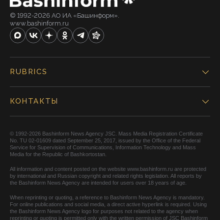
© 1992-2026 АО ИА «Башинформ».
www.bashinform.ru
RUBRICS
КОНТАКТЫ
© 1992-2026 Bashinform News Agency JSC. Mass Media Registration Certificate
No. TU 02-01609 dated September 25, 2017, issued by the Office of the Federal
Service for Supervision of Communications, Information Technology and Mass
Media for the Republic of Bashkortostan.
All information and content posted on the website www.bashinform.ru are protected
by international and Russian copyright and related rights legislation. All reports by
the Bashinform News Agency are intended for users over 18 years of age.
When reprinting or quoting, a reference to Bashinform News Agency is mandatory.
For online publications and social media, a direct active hyperlink is required. Using
the Bashinform News Agency logo for purposes not related to the agency when
reprinting or quoting is permitted only with the written permission of JSC Bashinform