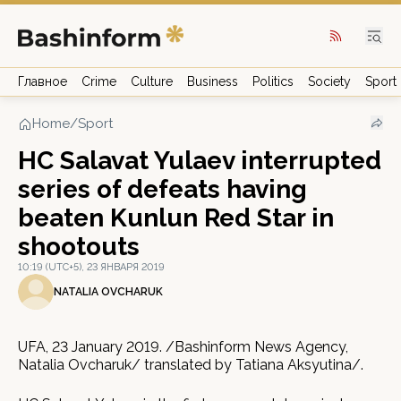
Главное
Crime
Culture
Business
Politics
Society
Sport
Home
/
Sport
HC Salavat Yulaev interrupted
series of defeats having
beaten Kunlun Red Star in
shootouts
10:19 (UTC+5), 23 ЯНВАРЯ 2019
NATALIA OVCHARUK
UFA, 23 January 2019. /Bashinform News Agency,
Natalia Ovcharuk/ translated by Tatiana Aksyutina/.