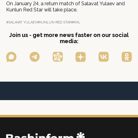
On January 24, a return match of Salavat Yulaev and
Kunlun Red Star will take place.
#SALAVAT YULAEV
#KUNLUN RED STAR
#KHL
Join us - get more news faster on our social
media: