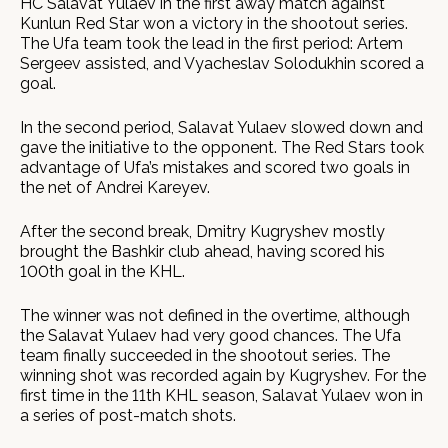
HC Salavat Yulaev in the first away match against
Kunlun Red Star won a victory in the shootout series.
The Ufa team took the lead in the first period: Artem
Sergeev assisted, and Vyacheslav Solodukhin scored a
goal.
In the second period, Salavat Yulaev slowed down and
gave the initiative to the opponent. The Red Stars took
advantage of Ufa’s mistakes and scored two goals in
the net of Andrei Kareyev.
After the second break, Dmitry Kugryshev mostly
brought the Bashkir club ahead, having scored his
100th goal in the KHL.
The winner was not defined in the overtime, although
the Salavat Yulaev had very good chances. The Ufa
team finally succeeded in the shootout series. The
winning shot was recorded again by Kugryshev. For the
first time in the 11th KHL season, Salavat Yulaev won in
a series of post-match shots.