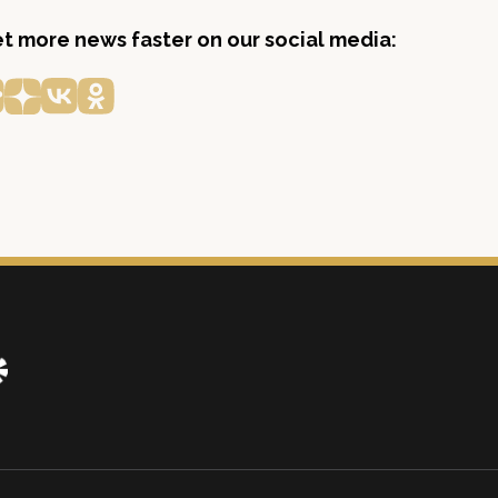
get more news faster on our social media: