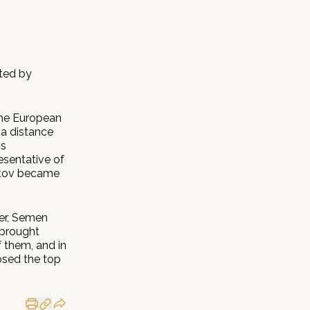
ated by
the European
 a distance
is
esentative of
ratov became
ier, Semen
 brought
 them, and in
losed the top