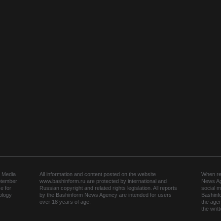
 Media
All information and content posted on the website
When rep
ptember
www.bashinform.ru are protected by international and
News Ag
e for
Russian copyright and related rights legislation. All reports
social m
ology
by the Bashinform News Agency are intended for users
Bashinf
over 18 years of age.
the agen
the wri