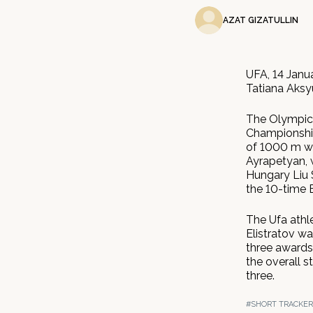
AZAT GIZATULLIN
UFA, 14 Janu
Tatiana Aksy
The Olympic 
Championship
of 1000 m wi
Ayrapetyan, 
Hungary Liu 
the 10-time
The Ufa athle
Elistratov wa
three awards
the overall s
three.
#SHORT TRACKER