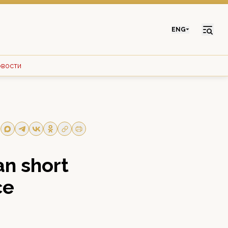
ENG
овости
n short
ce