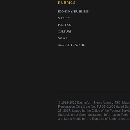
RUBRICS
ECONOMY/BUSINESS
SOCIETY
POLITICS
CULTURE
SPORT
ACCIDENTS/CRIME
© 1992-2026 Bashinform News Agency JSC. Mass
Registration Certificate No. TU 02-01609 dated Se
25, 2017, issued by the Office of the Federal Servic
Supervision of Communications, Information Techn
and Mass Media for the Republic of Bashkortostan.