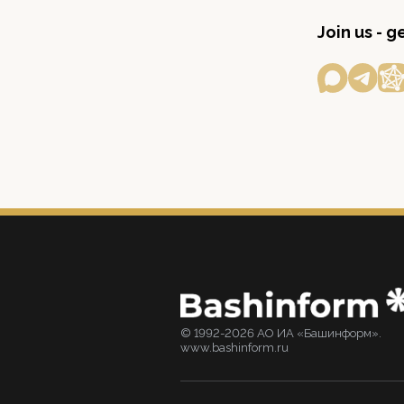
Join us - 
© 1992-2026 АО ИА «Башинформ».
www.bashinform.ru