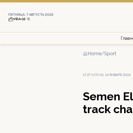
ПЯТНИЦА, 7 АВГУСТА 2026
УФА
+16 °С
Главн
Home
/
Sport
17:27 (UTC+5), 14 ЯНВАРЯ 2019
Semen El
track ch