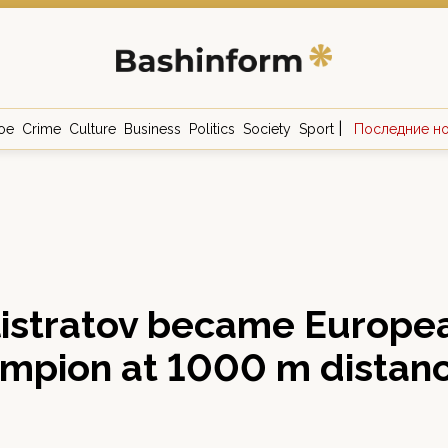
|
ое
Crime
Culture
Business
Politics
Society
Sport
Последние н
istratov became Europea
ampion at 1000 m distan