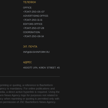
ТЕЛЕФОН
OFFICE:

+7(347) 250-05-07

ADVERTISING OFFICE:

+7(347) 250-11-11

EDITORS OFFICE:

+7(347) 250-07-28

COOPERATION:

+7(347) 250-06-14
ЭЛ. ПОЧТА
INF@BASHINFORM.RU
АДРЕС
450077, UFA, KIROV STREET, 45
rinting or quoting, a reference to Bashinform
ency is mandatory. For online publications and
edia, a direct active hyperlink is required. Using the
orm News Agency logo for purposes not related to
cy when reprinting or quoting is permitted only with
tten permission of JSC Bashinform News Agency.