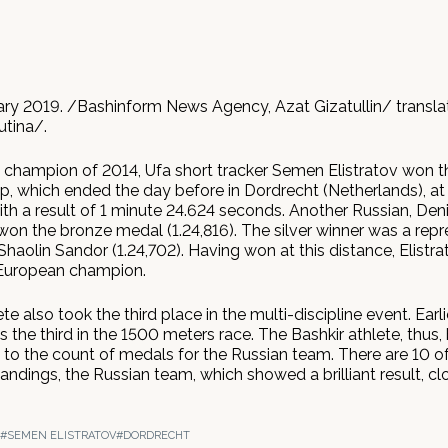
ary 2019. /Bashinform News Agency, Azat Gizatullin/ transl
utina/.
champion of 2014, Ufa short tracker Semen Elistratov won 
, which ended the day before in Dordrecht (Netherlands), at
th a result of 1 minute 24.624 seconds. Another Russian, Den
won the bronze medal (1.24,816). The silver winner was a repr
Shaolin Sandor (1.24,702). Having won at this distance, Elist
 European champion.
te also took the third place in the multi-discipline event. Earl
s the third in the 1500 meters race. The Bashkir athlete, thus,
 to the count of medals for the Russian team. There are 10 of
tandings, the Russian team, which showed a brilliant result, c
#SEMEN ELISTRATOV
#DORDRECHT