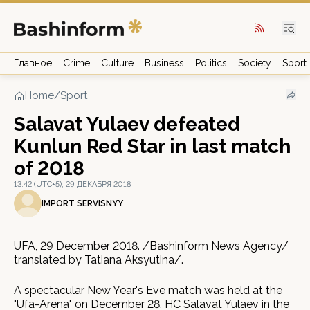
Главное
Crime
Culture
Business
Politics
Society
Sport
Home
/
Sport
Salavat Yulaev defeated
Kunlun Red Star in last match
of 2018
13:42 (UTC+5), 29 ДЕКАБРЯ 2018
IMPORT SERVISNYY
UFA, 29 December 2018. /Bashinform News Agency/
translated by Tatiana Aksyutina/.
A spectacular New Year's Eve match was held at the
"Ufa-Arena" on December 28. HC Salavat Yulaev in the