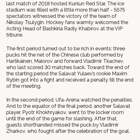
last match of 2018 hosted Kunlun Red Star. The ice
stadium was filled with a little more than half - 5675
spectators witnessed the victory of the team of
Nikolay Tsulygin. Hockey fans warmly welcomed the
Acting Head of Bashkiria Radiy Khabirov at the VIP
tribune.
The first period turned out to be rich in events: three
pucks hit the net of the Chinese club performed by
Hartikainen, Maiorov and forward Vladimir Tkachev,
who last scored 30 matches back. Toward the end of
the starting period the Salavat Yulaev’s rookie Maxim
Rybin got into a fight and received a penalty till the end
of the meeting.
In the second period, Ufa-Arena watched the penalties.
And to the equator of the final period, another Salavat
player, Pyotr Khokhryakov, went to the locker room
until the end of the game for slashing. After that,
guests shorthanded missed the puck by Vladimir
Zharkov, who fought after the celebration of the goal.