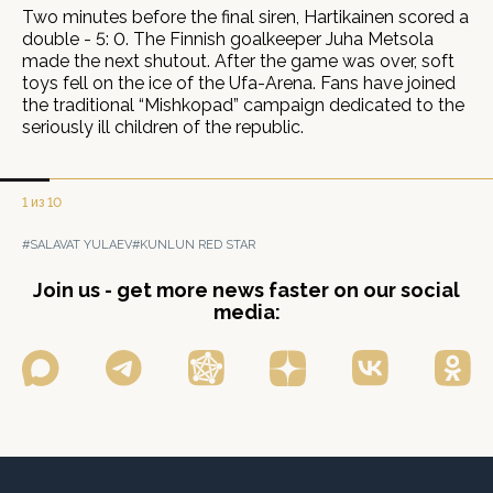
Two minutes before the final siren, Hartikainen scored a
double - 5: 0. The Finnish goalkeeper Juha Metsola
made the next shutout. After the game was over, soft
toys fell on the ice of the Ufa-Arena. Fans have joined
the traditional “Mishkopad” campaign dedicated to the
seriously ill children of the republic.
1 из 10
#SALAVAT YULAEV
#KUNLUN RED STAR
Join us - get more news faster on our social
media: