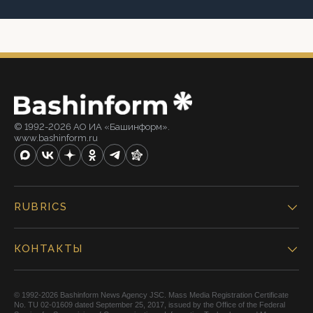
© 1992-2026 АО ИА «Башинформ».
www.bashinform.ru
RUBRICS
КОНТАКТЫ
© 1992-2026 Bashinform News Agency JSC. Mass Media Registration Certificate
No. TU 02-01609 dated September 25, 2017, issued by the Office of the Federal