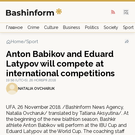
Главное
Crime
Culture
Business
Politics
Society
Sport
Home
/
Sport
Anton Babikov and Eduard
Latypov will compete at
international competitions
19:56 (UTC+5), 26 НОЯБРЯ 2018
NATALIA OVCHARUK
UFA, 26 November 2018. /Bashinform News Agency,
Natalia Ovcharuk/ translated by Tatiana Aksyutina/. At
the beginning of the new biathlon season, Bashkir
athlete Anton Babikov will perform at the IBU Cup and
Eduard Latypov at the World Cup. The coaching staff