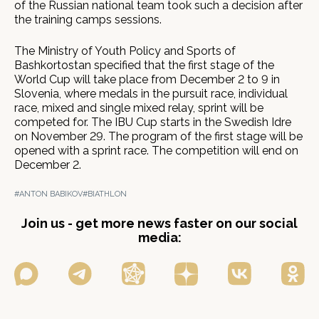
of the Russian national team took such a decision after
the training camps sessions.
The Ministry of Youth Policy and Sports of
Bashkortostan specified that the first stage of the
World Cup will take place from December 2 to 9 in
Slovenia, where medals in the pursuit race, individual
race, mixed and single mixed relay, sprint will be
competed for. The IBU Cup starts in the Swedish Idre
on November 29. The program of the first stage will be
opened with a sprint race. The competition will end on
December 2.
#ANTON BABIKOV
#BIATHLON
Join us - get more news faster on our social
media: