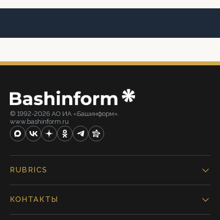
© 1992-2026 АО ИА «Башинформ».
www.bashinform.ru
RUBRICS
КОНТАКТЫ