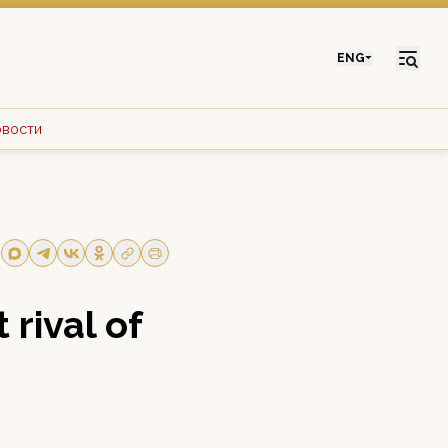
ENG
овости
 rival of