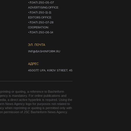
+7(347) 250-05-07

ADVERTISING OFFICE:

+7(347) 250-11-11

EDITORS OFFICE:

+7(347) 250-07-28

COOPERATION:

+7(347) 250-06-14
ЭЛ. ПОЧТА
INF@BASHINFORM.RU
АДРЕС
450077, UFA, KIROV STREET, 45
rinting or quoting, a reference to Bashinform
ency is mandatory. For online publications and
edia, a direct active hyperlink is required. Using the
orm News Agency logo for purposes not related to
cy when reprinting or quoting is permitted only with
tten permission of JSC Bashinform News Agency.