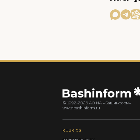
© 1992-2026 АО ИА «Башинформ».
www.bashinform.ru
RUBRICS
ECONOMY/BUSINESS