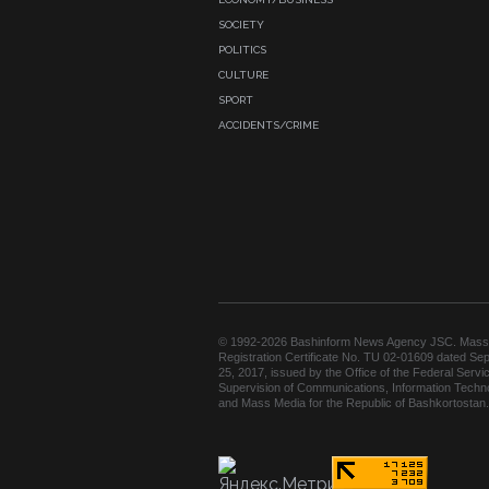
SOCIETY
POLITICS
CULTURE
SPORT
ACCIDENTS/CRIME
© 1992-2026 Bashinform News Agency JSC. Mass
Registration Certificate No. TU 02-01609 dated Se
25, 2017, issued by the Office of the Federal Servic
Supervision of Communications, Information Techn
and Mass Media for the Republic of Bashkortostan.