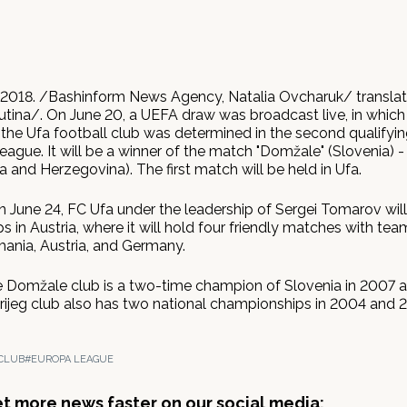
 2018. /Bashinform News Agency, Natalia Ovcharuk/ transla
tina/. On June 20, a UEFA draw was broadcast live, in which t
the Ufa football club was determined in the second qualifyin
ague. It will be a winner of the match "Domžale" (Slovenia) - 
ia and Herzegovina). The first match will be held in Ufa.
n June 24, FC Ufa under the leadership of Sergei Tomarov will
s in Austria, where it will hold four friendly matches with te
mania, Austria, and Germany.
e Domžale club is a two-time champion of Slovenia in 2007 
Brijeg club also has two national championships in 2004 and 
CLUB
#EUROPA LEAGUE
get more news faster on our social media: