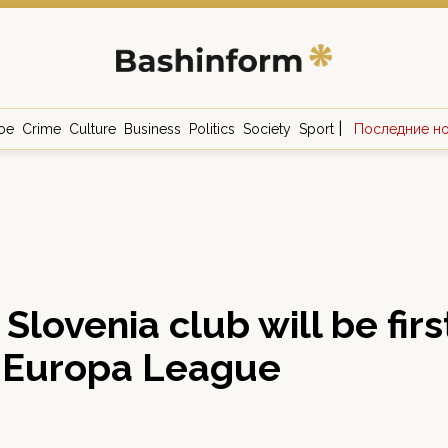
|
ое
Crime
Culture
Business
Politics
Society
Sport
Последние н
Slovenia club will be first
n Europa League