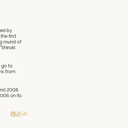
ted by
he first
g round of
"Shiroki
 go to
ams from
and 2008.
2006 on its