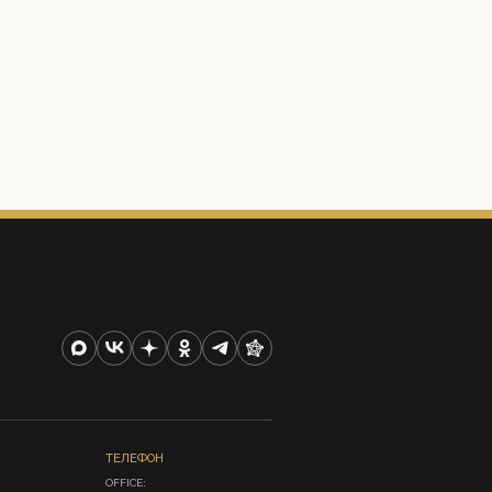
ТЕЛЕФОН
OFFICE:
