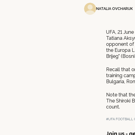
NATALIA OVCHARUK
UFA, 21 June
Tatiana Aksyu
opponent of 
the Europa Le
Brijeg" (Bosn
Recall that o
training camp
Bulgaria, Ro
Note that th
The Shiroki 
count.
#UFA FOOTBALL 
Join us - 