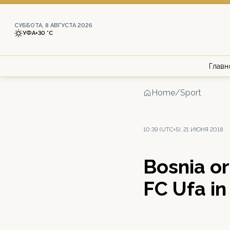
СУББОТА, 8 АВГУСТА 2026
УФА
+30 °С
Главн
Home
/
Sport
10:39 (UTC+5), 21 ИЮНЯ 2018
Bosnia or 
FC Ufa i