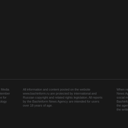
 Media
All information and content posted on the website
When rep
ptember
www.bashinform.ru are protected by international and
News Ag
e for
Russian copyright and related rights legislation. All reports
social m
ology
by the Bashinform News Agency are intended for users
Bashinf
over 18 years of age.
the agen
the wri