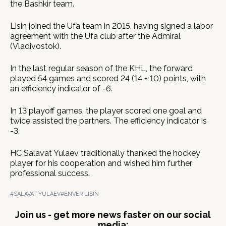
the Bashkir team.
Lisin joined the Ufa team in 2015, having signed a labor
agreement with the Ufa club after the Admiral
(Vladivostok).
In the last regular season of the KHL, the forward
played 54 games and scored 24 (14 + 10) points, with
an efficiency indicator of -6.
In 13 playoff games, the player scored one goal and
twice assisted the partners. The efficiency indicator is
-3.
HC Salavat Yulaev traditionally thanked the hockey
player for his cooperation and wished him further
professional success.
#SALAVAT YULAEV
#ENVER LISIN
Join us - get more news faster on our social
media: