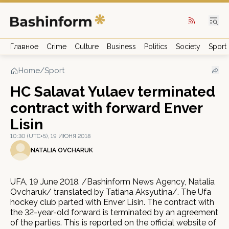
Главное
Crime
Culture
Business
Politics
Society
Sport
Home
/
Sport
HC Salavat Yulaev terminated
contract with forward Enver
Lisin
10:30 (UTC+5), 19 ИЮНЯ 2018
NATALIA OVCHARUK
UFA, 19 June 2018. /Bashinform News Agency, Natalia
Ovcharuk/ translated by Tatiana Aksyutina/. The Ufa
hockey club parted with Enver Lisin. The contract with
the 32-year-old forward is terminated by an agreement
of the parties. This is reported on the official website of