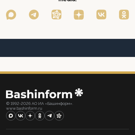
© 1992-2026 АО ИА «Башинформ».
www.bashinform.ru