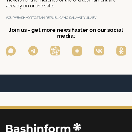
already on online sale.
#CUP
#BASHKORTOSTAN REPUBLIC
#HC SALAVAT YULAEV
Join us - get more news faster on our social
media: