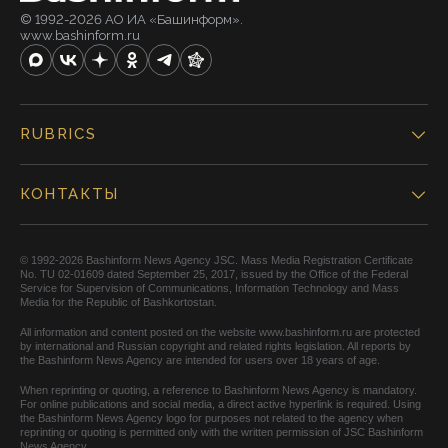
© 1992-2026 АО ИА «Башинформ».
www.bashinform.ru
RUBRICS
КОНТАКТЫ
© 1992-2026 Bashinform News Agency JSC. Mass Media Registration Certificate
No. TU 02-01609 dated September 25, 2017, issued by the Office of the Federal
Service for Supervision of Communications, Information Technology and Mass
Media for the Republic of Bashkortostan.
All information and content posted on the website www.bashinform.ru are protected
by international and Russian copyright and related rights legislation. All reports by
the Bashinform News Agency are intended for users over 18 years of age.
When reprinting or quoting, a reference to Bashinform News Agency is mandatory.
For online publications and social media, a direct active hyperlink is required. Using
the Bashinform News Agency logo for purposes not related to the agency when
reprinting or quoting is permitted only with the written permission of JSC Bashinform
News Agency.