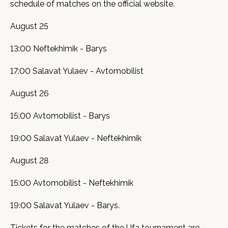
schedule of matches on the official website.
August 25
13:00 Neftekhimik - Barys
17:00 Salavat Yulaev - Avtomobilist
August 26
15:00 Avtomobilist - Barys
19:00 Salavat Yulaev - Neftekhimik
August 28
15:00 Avtomobilist - Neftekhimik
19:00 Salavat Yulaev - Barys.
Tickets for the matches of the Ufa tournament are