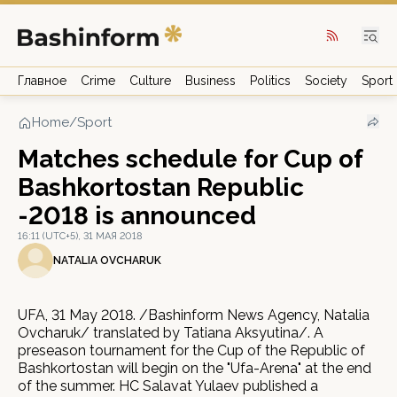
Главное
Crime
Culture
Business
Politics
Society
Sport
Home
/
Sport
Matches schedule for Cup of
Bashkortostan Republic
-2018 is announced
16:11 (UTC+5), 31 МАЯ 2018
NATALIA OVCHARUK
UFA, 31 May 2018. /Bashinform News Agency, Natalia
Ovcharuk/ translated by Tatiana Aksyutina/. A
preseason tournament for the Cup of the Republic of
Bashkortostan will begin on the "Ufa-Arena" at the end
of the summer. HC Salavat Yulaev published a