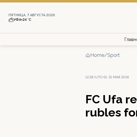
ПЯТНИЦА, 7 АВГУСТА 2026
УФА
+24 °С
Главн
Home
/
Sport
12:28 (UTC+5), 31 МАЯ 2018
FC Ufa re
rubles fo