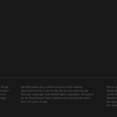
 Media
All information and content posted on the website
When rep
ptember
www.bashinform.ru are protected by international and
News Ag
e for
Russian copyright and related rights legislation. All reports
social m
ology
by the Bashinform News Agency are intended for users
Bashinf
over 18 years of age.
the agen
the wri