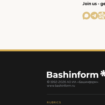
Join us - 
© 1992-2026 АО ИА «Башинформ».
www.bashinform.ru
RUBRICS