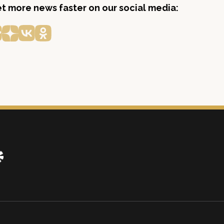
get more news faster on our social media: