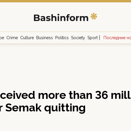
|
ое
Crime
Culture
Business
Politics
Society
Sport
Последние н
ceived more than 36 mill
r Semak quitting