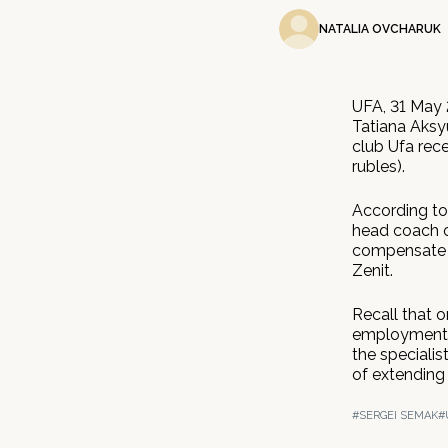
NATALIA OVCHARUK
UFA, 31 May 
Tatiana Aksyu
club Ufa rec
rubles).
According to 
head coach o
compensate t
Zenit.
Recall that 
employment c
the specialis
of extending 
#SERGEI SEMAK
#