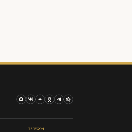
ТЕЛЕФОН