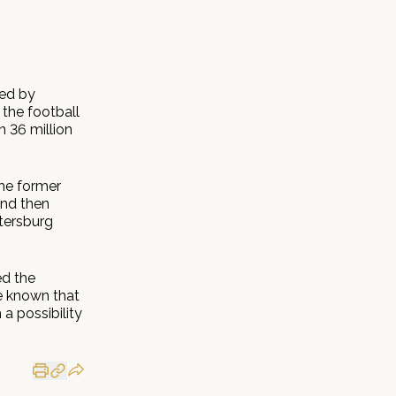
ted by
 the football
 36 million
the former
and then
tersburg
ed the
e known that
 a possibility