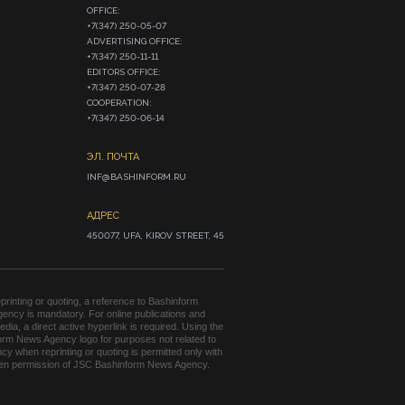
OFFICE:

+7(347) 250-05-07

ADVERTISING OFFICE:

+7(347) 250-11-11

EDITORS OFFICE:

+7(347) 250-07-28

COOPERATION:

+7(347) 250-06-14
ЭЛ. ПОЧТА
INF@BASHINFORM.RU
АДРЕС
450077, UFA, KIROV STREET, 45
rinting or quoting, a reference to Bashinform
ency is mandatory. For online publications and
edia, a direct active hyperlink is required. Using the
orm News Agency logo for purposes not related to
cy when reprinting or quoting is permitted only with
tten permission of JSC Bashinform News Agency.