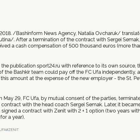
2018. /Bashinform News Agency, Natalia Ovcharuk/ transla
tina/. After a termination of the contract with Sergei Semak,
eived a cash compensation of 500 thousand euros (more than
the publication sport24.ru with reference to its own source, 
f the Bashkir team could pay off the FC Ufa independently, 
his amount at the expense of the new employer - the St. Pe
on May 29, FC Ufa, by mutual consent of the parties, terminat
ontract with the head coach Sergei Semak. Later, it becam
t signed a contract with Zenit with 2 + 1 option (two years with
for a year).
UFA
#ZENIT