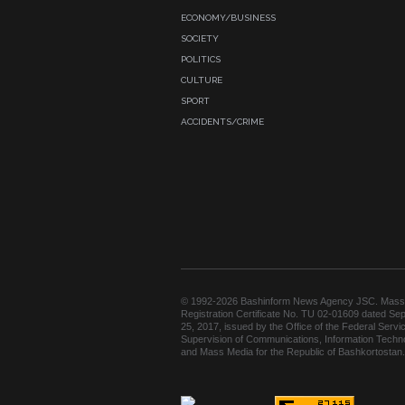
ECONOMY/BUSINESS
SOCIETY
POLITICS
CULTURE
SPORT
ACCIDENTS/CRIME
© 1992-2026 Bashinform News Agency JSC. Mass
Registration Certificate No. TU 02-01609 dated Se
25, 2017, issued by the Office of the Federal Servic
Supervision of Communications, Information Techn
and Mass Media for the Republic of Bashkortostan.