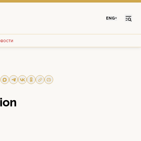
ENG
овости
ion