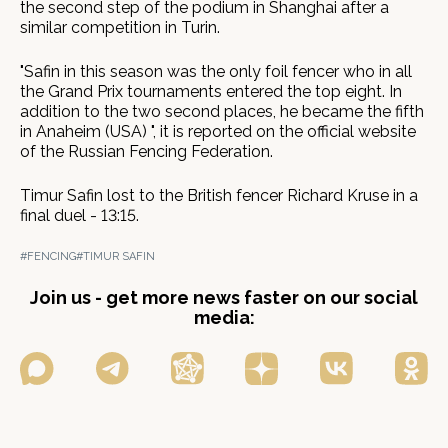
the second step of the podium in Shanghai after a
similar competition in Turin.
"Safin in this season was the only foil fencer who in all
the Grand Prix tournaments entered the top eight. In
addition to the two second places, he became the fifth
in Anaheim (USA) ", it is reported on the official website
of the Russian Fencing Federation.
Timur Safin lost to the British fencer Richard Kruse in a
final duel - 13:15.
#FENCING
#TIMUR SAFIN
Join us - get more news faster on our social
media: