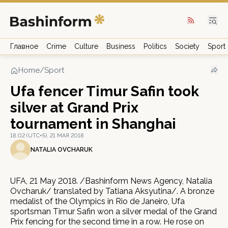
Главное
Crime
Culture
Business
Politics
Society
Sport
Home
/
Sport
Ufa fencer Timur Safin took
silver at Grand Prix
tournament in Shanghai
18:02 (UTC+5), 21 МАЯ 2018
NATALIA OVCHARUK
UFA, 21 May 2018. /Bashinform News Agency, Natalia
Ovcharuk/ translated by Tatiana Aksyutina/. A bronze
medalist of the Olympics in Rio de Janeiro, Ufa
sportsman Timur Safin won a silver medal of the Grand
Prix fencing for the second time in a row. He rose on