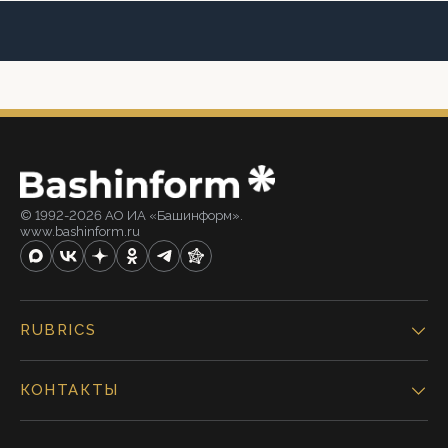
© 1992-2026 АО ИА «Башинформ».
www.bashinform.ru
RUBRICS
КОНТАКТЫ