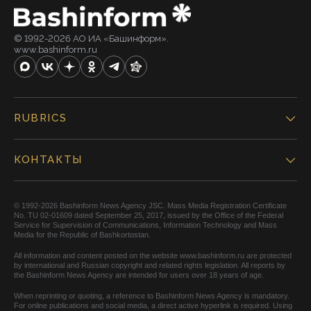
© 1992-2026 АО ИА «Башинформ».
www.bashinform.ru
RUBRICS
КОНТАКТЫ
© 1992-2026 Bashinform News Agency JSC. Mass Media Registration Certificate
No. TU 02-01609 dated September 25, 2017, issued by the Office of the Federal
Service for Supervision of Communications, Information Technology and Mass
Media for the Republic of Bashkortostan.
All information and content posted on the website www.bashinform.ru are protected
by international and Russian copyright and related rights legislation. All reports by
the Bashinform News Agency are intended for users over 18 years of age.
When reprinting or quoting, a reference to Bashinform News Agency is mandatory.
For online publications and social media, a direct active hyperlink is required. Using