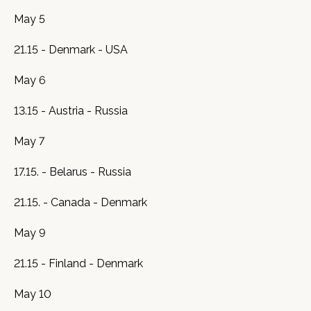
May 5
21.15 - Denmark - USA
May 6
13.15 - Austria - Russia
May 7
17.15. - Belarus - Russia
21.15. - Canada - Denmark
May 9
21.15 - Finland - Denmark
May 10