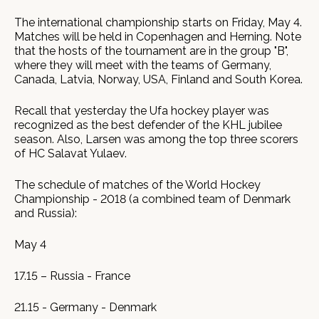
The international championship starts on Friday, May 4.
Matches will be held in Copenhagen and Herning. Note
that the hosts of the tournament are in the group "B",
where they will meet with the teams of Germany,
Canada, Latvia, Norway, USA, Finland and South Korea.
Recall that yesterday the Ufa hockey player was
recognized as the best defender of the KHL jubilee
season. Also, Larsen was among the top three scorers
of HC Salavat Yulaev.
The schedule of matches of the World Hockey
Championship - 2018 (a combined team of Denmark
and Russia):
May 4
17.15 – Russia - France
21.15 - Germany - Denmark