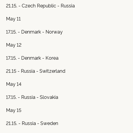
21.15. - Czech Republic - Russia
May 11
17.15. - Denmark - Norway
May 12
17.15. - Denmark - Korea
21.15 - Russia - Switzerland
May 14
17.15. - Russia - Slovakia
May 15
21.15. - Russia - Sweden