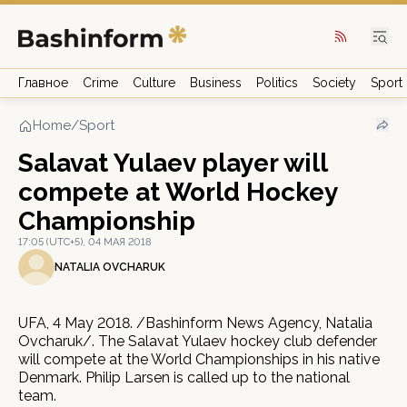
Главное
Crime
Culture
Business
Politics
Society
Sport
Home
/
Sport
Salavat Yulaev player will
compete at World Hockey
Championship
17:05 (UTC+5), 04 МАЯ 2018
NATALIA OVCHARUK
UFA, 4 May 2018. /Bashinform News Agency, Natalia
Ovcharuk/. The Salavat Yulaev hockey club defender
will compete at the World Championships in his native
Denmark. Philip Larsen is called up to the national
team.