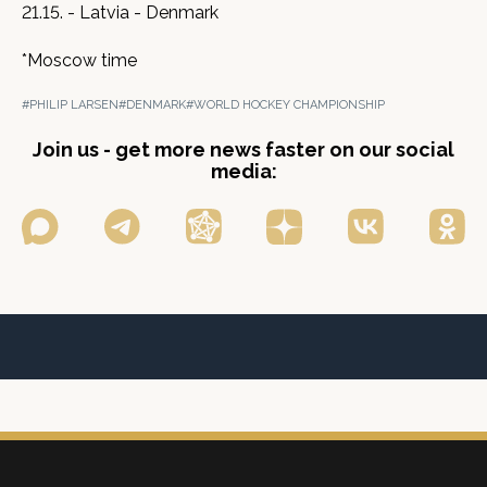
21.15. - Latvia - Denmark
*Moscow time
#PHILIP LARSEN
#DENMARK
#WORLD HOCKEY CHAMPIONSHIP
Join us - get more news faster on our social
media: