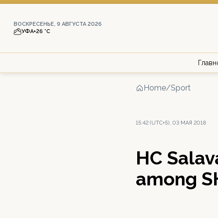
ВОСКРЕСЕНЬЕ, 9 АВГУСТА 2026
УФА
+26 °С
Главн
Home
/
Sport
15:42 (UTC+5), 03 МАЯ 2018
HC Salava
among S