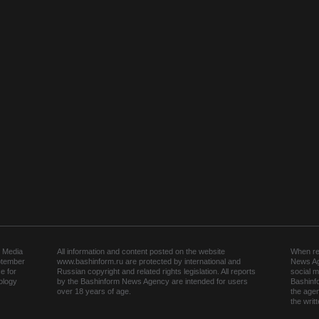
 Media
All information and content posted on the website
When rep
ptember
www.bashinform.ru are protected by international and
News Ag
e for
Russian copyright and related rights legislation. All reports
social m
ology
by the Bashinform News Agency are intended for users
Bashinf
over 18 years of age.
the agen
the wri