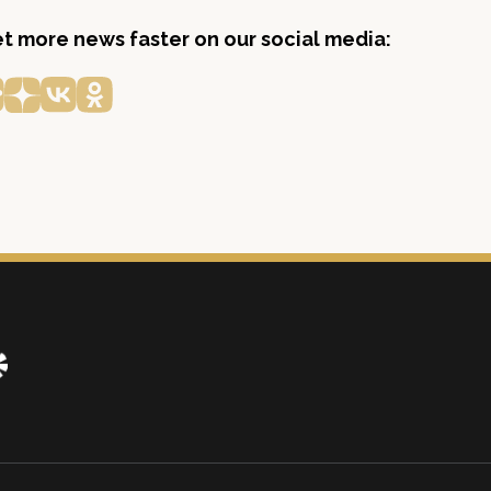
get more news faster on our social media: