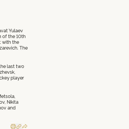
avat Yulaev
n of the 10th
 with the
zarevich. The
the last two
Izhevsk,
ckey player
Metsola,
v, Nikita
nov and