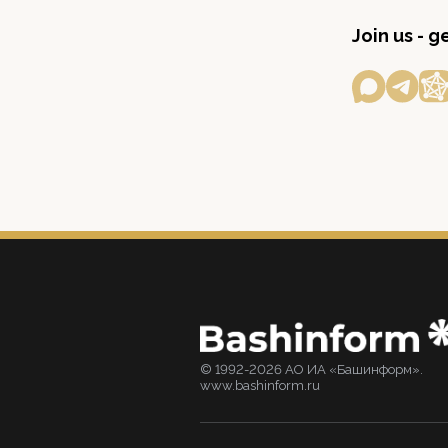
Join us - 
© 1992-2026 АО ИА «Башинформ».
www.bashinform.ru