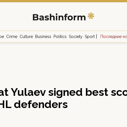
|
ое
Crime
Culture
Business
Politics
Society
Sport
Последние н
t Yulaev signed best sc
HL defenders