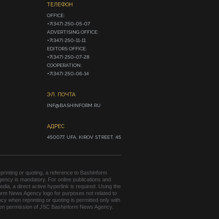
ТЕЛЕФОН
OFFICE:

+7(347) 250-05-07

ADVERTISING OFFICE:

+7(347) 250-11-11

EDITORS OFFICE:

+7(347) 250-07-28

COOPERATION:

+7(347) 250-06-14
ЭЛ. ПОЧТА
INF@BASHINFORM.RU
АДРЕС
450077, UFA, KIROV STREET, 45
rinting or quoting, a reference to Bashinform
ency is mandatory. For online publications and
edia, a direct active hyperlink is required. Using the
orm News Agency logo for purposes not related to
cy when reprinting or quoting is permitted only with
tten permission of JSC Bashinform News Agency.