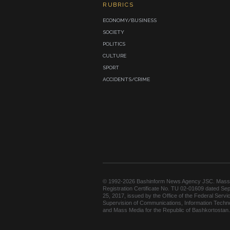
RUBRICS
ECONOMY/BUSINESS
SOCIETY
POLITICS
CULTURE
SPORT
ACCIDENTS/CRIME
© 1992-2026 Bashinform News Agency JSC. Mass
Registration Certificate No. TU 02-01609 dated Se
25, 2017, issued by the Office of the Federal Servic
Supervision of Communications, Information Techn
and Mass Media for the Republic of Bashkortostan.