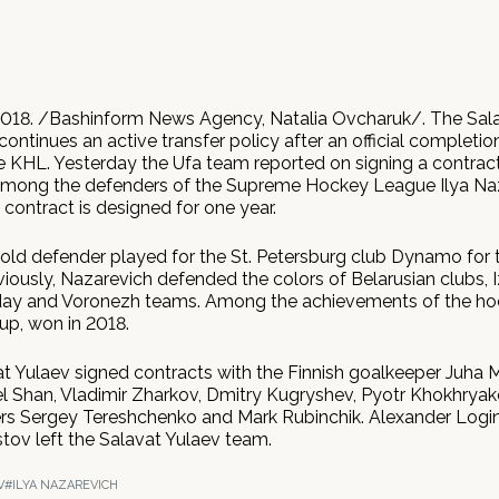
018. /Bashinform News Agency, Natalia Ovcharuk/. The Sal
ontinues an active transfer policy after an official completio
e KHL. Yesterday the Ufa team reported on signing a contract
among the defenders of the Supreme Hockey League Ilya Na
ontract is designed for one year.
old defender played for the St. Petersburg club Dynamo for 
iously, Nazarevich defended the colors of Belarusian clubs, 
day and Voronezh teams. Among the achievements of the ho
Cup, won in 2018.
vat Yulaev signed contracts with the Finnish goalkeeper Juha 
l Shan, Vladimir Zharkov, Dmitry Kugryshev, Pyotr Khokhryako
rs Sergey Tereshchenko and Mark Rubinchik. Alexander Logi
tov left the Salavat Yulaev team.
V
#ILYA NAZAREVICH