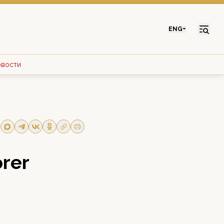
ENG
овости
orer