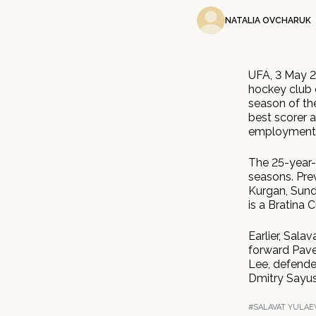
NATALIA OVCHARUK
UFA, 3 May 2
hockey club c
season of th
best scorer 
employment c
The 25-year-
seasons. Prev
Kurgan, Sun
is a Bratina 
Earlier, Sala
forward Pave
Lee, defende
Dmitry Sayus
#SALAVAT YULAE