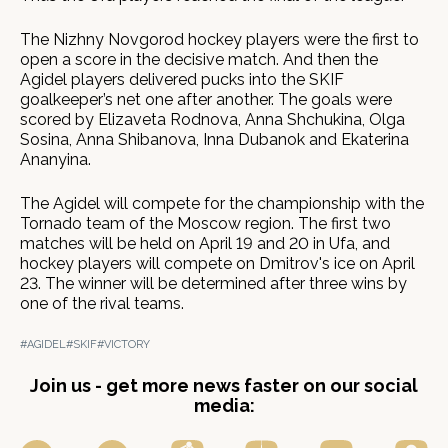
The Nizhny Novgorod hockey players were the first to
open a score in the decisive match. And then the
Agidel players delivered pucks into the SKIF
goalkeeper’s net one after another. The goals were
scored by Elizaveta Rodnova, Anna Shchukina, Olga
Sosina, Anna Shibanova, Inna Dubanok and Ekaterina
Ananyina.
The Agidel will compete for the championship with the
Tornado team of the Moscow region. The first two
matches will be held on April 19 and 20 in Ufa, and
hockey players will compete on Dmitrov's ice on April
23. The winner will be determined after three wins by
one of the rival teams.
#AGIDEL
#SKIF
#VICTORY
Join us - get more news faster on our social
media: