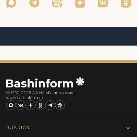
© 1992-2026 АО ИА «Башинформ».
www.bashinform.ru
RUBRICS