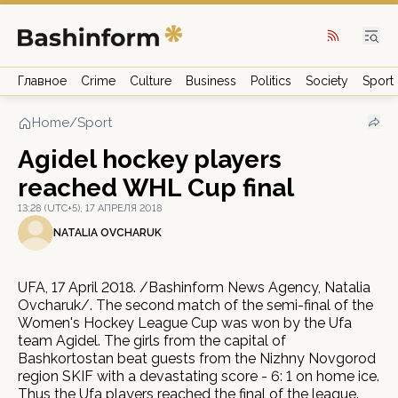
Главное
Crime
Culture
Business
Politics
Society
Sport
Home
/
Sport
Agidel hockey players
reached WHL Cup final
13:28 (UTC+5), 17 АПРЕЛЯ 2018
NATALIA OVCHARUK
UFA, 17 April 2018. /Bashinform News Agency, Natalia
Ovcharuk/. The second match of the semi-final of the
Women's Hockey League Cup was won by the Ufa
team Agidel. The girls from the capital of
Bashkortostan beat guests from the Nizhny Novgorod
region SKIF with a devastating score - 6: 1 on home ice.
Thus the Ufa players reached the final of the league.