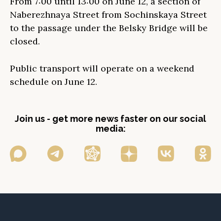
From 7:00 until 13:00 on June 12, a section of
Naberezhnaya Street from Sochinskaya Street
to the passage under the Belsky Bridge will be
closed.
Public transport will operate on a weekend
schedule on June 12.
Join us - get more news faster on our social
media: