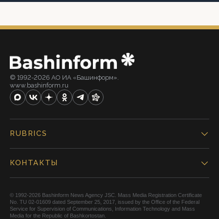
© 1992-2026 АО ИА «Башинформ».
www.bashinform.ru
RUBRICS
КОНТАКТЫ
© 1992-2026 Bashinform News Agency JSC. Mass Media Registration Certificate
No. TU 02-01609 dated September 25, 2017, issued by the Office of the Federal
Service for Supervision of Communications, Information Technology and Mass
Media for the Republic of Bashkortostan.