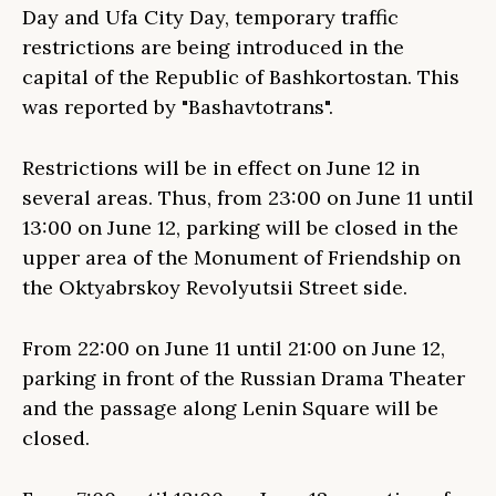
Day and Ufa City Day, temporary traffic
restrictions are being introduced in the
capital of the Republic of Bashkortostan. This
was reported by "Bashavtotrans".
Restrictions will be in effect on June 12 in
several areas. Thus, from 23:00 on June 11 until
13:00 on June 12, parking will be closed in the
upper area of the Monument of Friendship on
the Oktyabrskoy Revolyutsii Street side.
From 22:00 on June 11 until 21:00 on June 12,
parking in front of the Russian Drama Theater
and the passage along Lenin Square will be
closed.