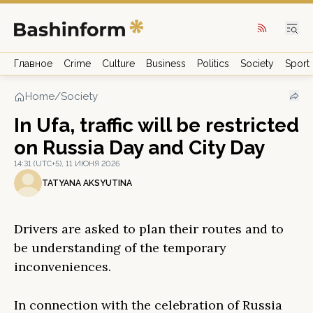
Главное
Crime
Culture
Business
Politics
Society
Sport
Home
/
Society
In Ufa, traffic will be restricted
on Russia Day and City Day
14:31 (UTC+5), 11 ИЮНЯ 2026
TATYANA AKSYUTINA
Drivers are asked to plan their routes and to
be understanding of the temporary
inconveniences.
In connection with the celebration of Russia