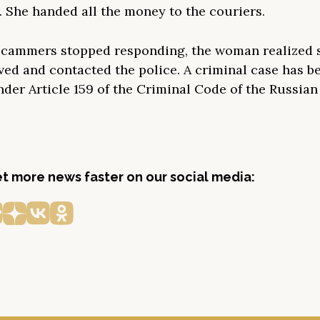
. She handed all the money to the couriers.
cammers stopped responding, the woman realized 
ved and contacted the police. A criminal case has b
nder Article 159 of the Criminal Code of the Russia
get more news faster on our social media: