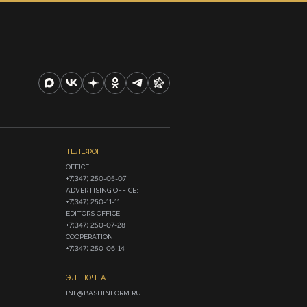
ТЕЛЕФОН
OFFICE:

+7(347) 250-05-07

ADVERTISING OFFICE:

+7(347) 250-11-11

EDITORS OFFICE:

+7(347) 250-07-28

COOPERATION:

+7(347) 250-06-14
ЭЛ. ПОЧТА
INF@BASHINFORM.RU