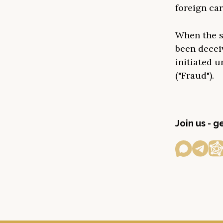
foreign car
When the s
been decei
initiated u
("Fraud").
Join us - 