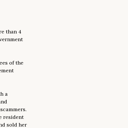
re than 4
government
ees of the
cement
.
th a
and
m scammers.
e resident
nd sold her