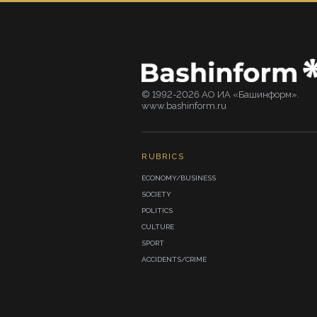
© 1992-2026 АО ИА «Башинформ».
www.bashinform.ru
RUBRICS
ECONOMY/BUSINESS
SOCIETY
POLITICS
CULTURE
SPORT
ACCIDENTS/CRIME