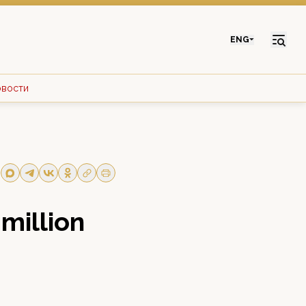
ENG
овости
 million