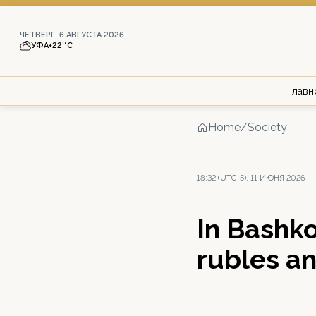
ЧЕТВЕРГ, 6 АВГУСТА 2026
УФА
+22 °С
Главн
Home
/
Society
18:32 (UTC+5), 11 ИЮНЯ 2026
In Bashko
rubles a