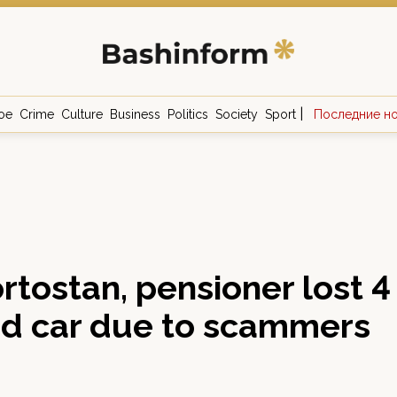
|
ое
Crime
Culture
Business
Politics
Society
Sport
Последние н
rtostan, pensioner lost 4
nd car due to scammers