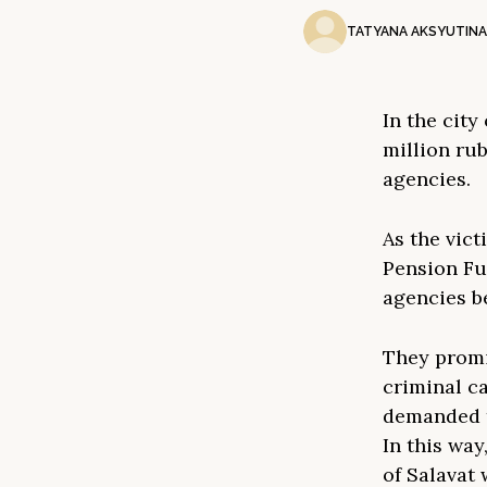
TATYANA AKSYUTINA
In the city
million ru
agencies.
As the vict
Pension Fu
agencies b
They promi
criminal c
demanded t
In this way
of Salavat