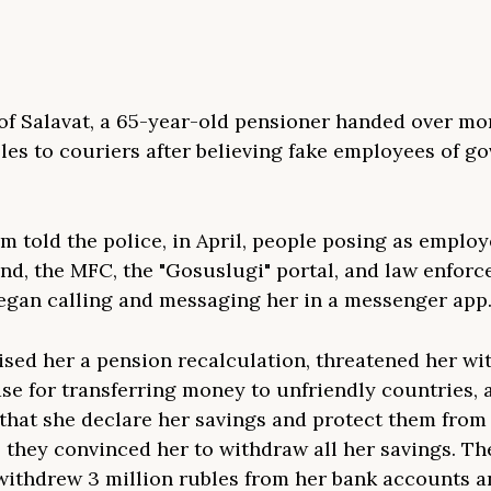
 of Salavat, a 65-year-old pensioner handed over mo
bles to couriers after believing fake employees of 
im told the police, in April, people posing as employ
nd, the MFC, the "Gosuslugi" portal, and law enfor
egan calling and messaging her in a messenger app
sed her a pension recalculation, threatened her wi
ase for transferring money to unfriendly countries, 
hat she declare her savings and protect them fro
, they convinced her to withdraw all her savings. Th
 withdrew 3 million rubles from her bank accounts a