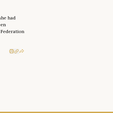
she had
een
n Federation