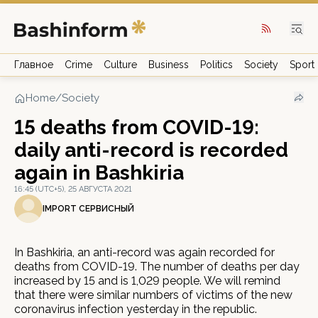
Главное
Crime
Culture
Business
Politics
Society
Sport
Home
/
Society
15 deaths from COVID-19:
daily anti-record is recorded
again in Bashkiria
16:45 (UTC+5), 25 АВГУСТА 2021
IMPORT СЕРВИСНЫЙ
In Bashkiria, an anti-record was again recorded for
deaths from COVID-19. The number of deaths per day
increased by 15 and is 1,029 people. We will remind
that there were similar numbers of victims of the new
coronavirus infection yesterday in the republic.