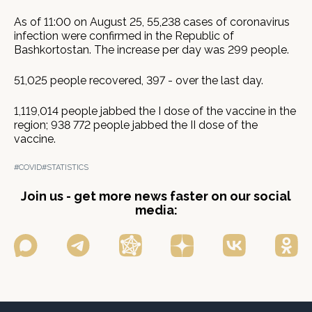
As of 11:00 on August 25, 55,238 cases of coronavirus
infection were confirmed in the Republic of
Bashkortostan. The increase per day was 299 people.
51,025 people recovered, 397 - over the last day.
1,119,014 people jabbed the I dose of the vaccine in the
region; 938 772 people jabbed the II dose of the
vaccine.
#COVID
#STATISTICS
Join us - get more news faster on our social
media: