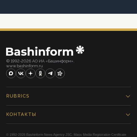
© 1992-2026 АО ИА «Башинформ».
www.bashinform.ru
RUBRICS
КОНТАКТЫ
© 1992-2026 Bashinform News Agency JSC. Mass Media Registration Certificate