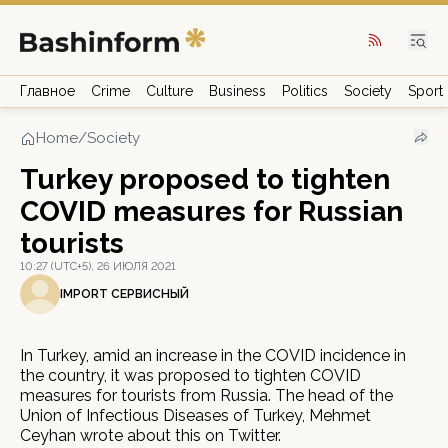
Главное
Crime
Culture
Business
Politics
Society
Sport
Home
/
Society
Turkey proposed to tighten
COVID measures for Russian
tourists
10:27 (UTC+5), 26 ИЮЛЯ 2021
IMPORT СЕРВИСНЫЙ
In Turkey, amid an increase in the COVID incidence in
the country, it was proposed to tighten COVID
measures for tourists from Russia. The head of the
Union of Infectious Diseases of Turkey, Mehmet
Ceyhan wrote about this on Twitter.