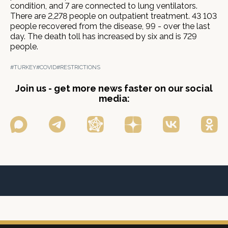
condition, and 7 are connected to lung ventilators.
There are 2,278 people on outpatient treatment. 43 103
people recovered from the disease, 99 - over the last
day. The death toll has increased by six and is 729
people.
#TURKEY
#COVID
#RESTRICTIONS
Join us - get more news faster on our social
media: