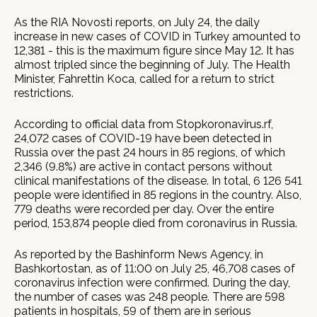
As the RIA Novosti reports, on July 24, the daily
increase in new cases of COVID in Turkey amounted to
12,381 - this is the maximum figure since May 12. It has
almost tripled since the beginning of July. The Health
Minister, Fahrettin Koca, called for a return to strict
restrictions.
According to official data from Stopkoronavirus.rf,
24,072 cases of COVID-19 have been detected in
Russia over the past 24 hours in 85 regions, of which
2,346 (9.8%) are active in contact persons without
clinical manifestations of the disease. In total, 6 126 541
people were identified in 85 regions in the country. Also,
779 deaths were recorded per day. Over the entire
period, 153,874 people died from coronavirus in Russia.
As reported by the Bashinform News Agency, in
Bashkortostan, as of 11:00 on July 25, 46,708 cases of
coronavirus infection were confirmed. During the day,
the number of cases was 248 people. There are 598
patients in hospitals, 59 of them are in serious