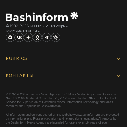
© 1992-2026 АО ИА «Башинформ».
www.bashinform.ru
RUBRICS
КОНТАКТЫ
© 1992-2026 Bashinform News Agency JSC. Mass Media Registration Certificate
No. TU 02-01609 dated September 25, 2017, issued by the Office of the Federal
Service for Supervision of Communications, Information Technology and Mass
Media for the Republic of Bashkortostan.
All information and content posted on the website www.bashinform.ru are protected
by international and Russian copyright and related rights legislation. All reports by
the Bashinform News Agency are intended for users over 18 years of age.