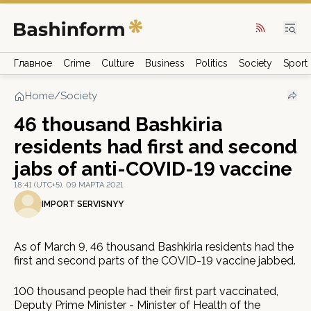
Главное
Crime
Culture
Business
Politics
Society
Sport
Home
/
Society
46 thousand Bashkiria
residents had first and second
jabs of anti-COVID-19 vaccine
18:41 (UTC+5), 09 МАРТА 2021
IMPORT SERVISNYY
As of March 9, 46 thousand Bashkiria residents had the
first and second parts of the COVID-19 vaccine jabbed.
100 thousand people had their first part vaccinated,
Deputy Prime Minister - Minister of Health of the