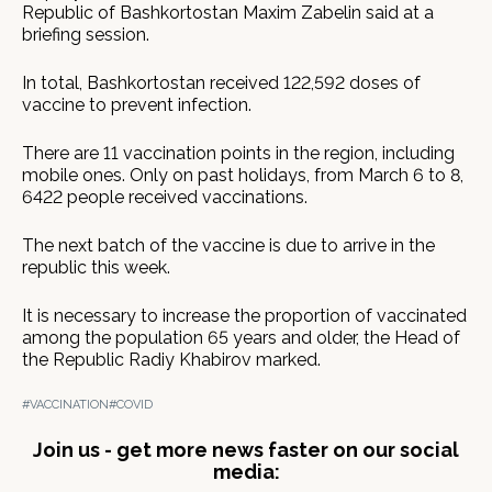
Republic of Bashkortostan Maxim Zabelin said at a
briefing session.
In total, Bashkortostan received 122,592 doses of
vaccine to prevent infection.
There are 11 vaccination points in the region, including
mobile ones. Only on past holidays, from March 6 to 8,
6422 people received vaccinations.
The next batch of the vaccine is due to arrive in the
republic this week.
It is necessary to increase the proportion of vaccinated
among the population 65 years and older, the Head of
the Republic Radiy Khabirov marked.
#VACCINATION
#COVID
Join us - get more news faster on our social
media: