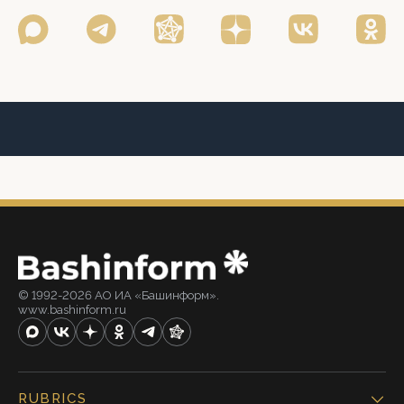
© 1992-2026 АО ИА «Башинформ».
www.bashinform.ru
RUBRICS