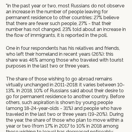
"In the past year or two, most Russians do not observe
an increase in the number of people leaving for
permanent residence to other countries: 27% believe
that there are fewer such people, 27% - that their
number has not changed. 23% told about an increase in
the flow of immigrants, it is reported in the poll.
One in four respondents has his relatives and friends,
who left their homeland in recent years (26%): this
share was 46% among those who traveled with tourist
purposes in the last two or three years.
The share of those wishing to go abroad remains
virtually unchanged in 2011-2018: it varies between 10-
13%. In 2018, 10% of Russians said about their desire to
go for permanent residence to another country. Before
others, such aspiration is shown by young people
(among 18-24-year-olds - 31%) and people who have
traveled in the last two or three years (19-20%). During
the year, the share of those who plan to move within a
year or two (from 17% in 2017 to 10% in 2018 among
those wishing to leave) has decreased noticeably.