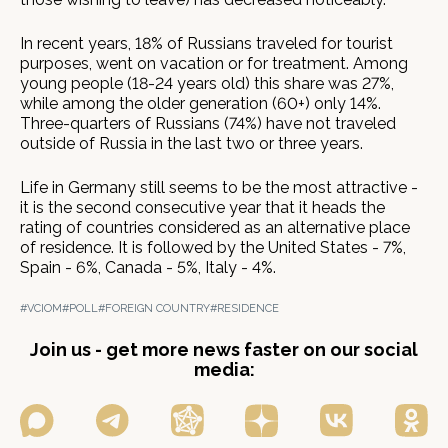
In recent years, 18% of Russians traveled for tourist
purposes, went on vacation or for treatment. Among
young people (18-24 years old) this share was 27%,
while among the older generation (60+) only 14%.
Three-quarters of Russians (74%) have not traveled
outside of Russia in the last two or three years.
Life in Germany still seems to be the most attractive -
it is the second consecutive year that it heads the
rating of countries considered as an alternative place
of residence. It is followed by the United States - 7%,
Spain - 6%, Canada - 5%, Italy - 4%.
#VCIOM
#POLL
#FOREIGN COUNTRY
#RESIDENCE
Join us - get more news faster on our social
media: