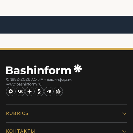
© 1992-2026 АО ИА «Башинформ».
www.bashinform.ru
RUBRICS
КОНТАКТЫ