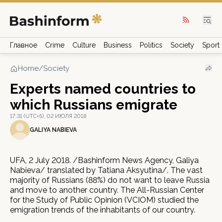
Главное
Crime
Culture
Business
Politics
Society
Sport
Home
/
Society
Experts named countries to
which Russians emigrate
17:31 (UTC+5), 02 ИЮЛЯ 2018
GALIYA NABIEVA
UFA, 2 July 2018. /Bashinform News Agency, Galiya
Nabieva/ translated by Tatiana Aksyutina/. The vast
majority of Russians (88%) do not want to leave Russia
and move to another country. The All-Russian Center
for the Study of Public Opinion (VCIOM) studied the
emigration trends of the inhabitants of our country.