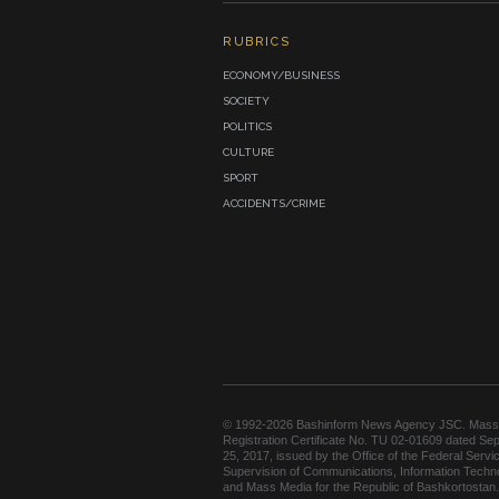
RUBRICS
ECONOMY/BUSINESS
SOCIETY
POLITICS
CULTURE
SPORT
ACCIDENTS/CRIME
© 1992-2026 Bashinform News Agency JSC. Mass
Registration Certificate No. TU 02-01609 dated Se
25, 2017, issued by the Office of the Federal Servic
Supervision of Communications, Information Techn
and Mass Media for the Republic of Bashkortostan.