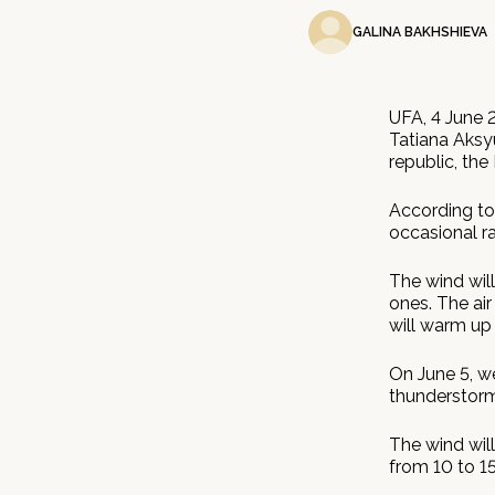
GALINA BAKHSHIEVA
UFA, 4 June 
Tatiana Aksy
republic, the
According to
occasional ra
The wind wil
ones. The air
will warm up 
On June 5, we
thunderstorm
The wind will
from 10 to 15