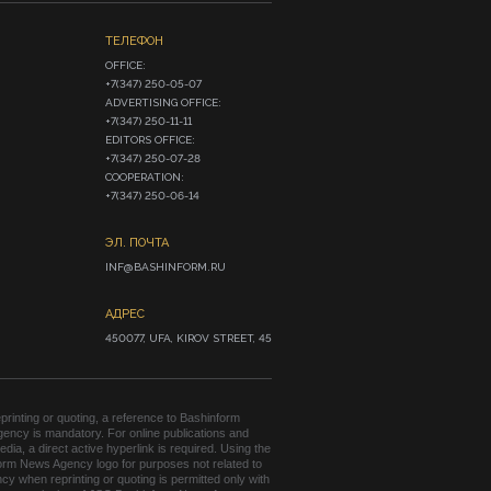
ТЕЛЕФОН
OFFICE:

+7(347) 250-05-07

ADVERTISING OFFICE:

+7(347) 250-11-11

EDITORS OFFICE:

+7(347) 250-07-28

COOPERATION:

+7(347) 250-06-14
ЭЛ. ПОЧТА
INF@BASHINFORM.RU
АДРЕС
450077, UFA, KIROV STREET, 45
rinting or quoting, a reference to Bashinform
ency is mandatory. For online publications and
edia, a direct active hyperlink is required. Using the
orm News Agency logo for purposes not related to
cy when reprinting or quoting is permitted only with