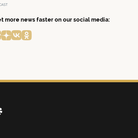
CAST
get more news faster on our social media: