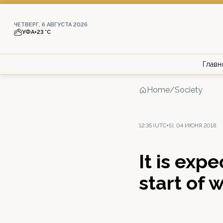
ЧЕТВЕРГ, 6 АВГУСТА 2026
УФА
+23 °С
Главн
Home
/
Society
12:35 (UTC+5), 04 ИЮНЯ 2018
It is exp
start of 