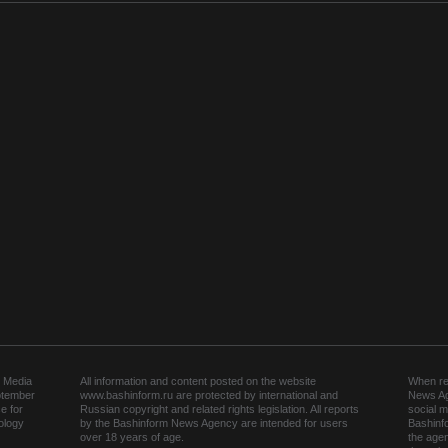
 Media
All information and content posted on the website
When rep
ptember
www.bashinform.ru are protected by international and
News Ag
e for
Russian copyright and related rights legislation. All reports
social m
ology
by the Bashinform News Agency are intended for users
Bashinf
over 18 years of age.
the agen