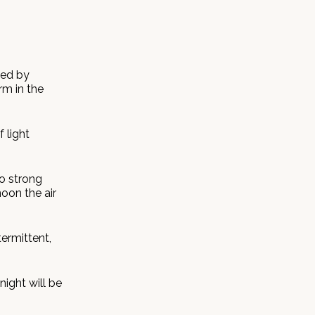
ted by
rm in the
 light
to strong
noon the air
termittent,
ight will be