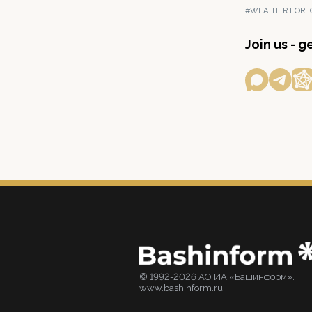
#WEATHER FORE
Join us - 
© 1992-2026 АО ИА «Башинформ».
www.bashinform.ru