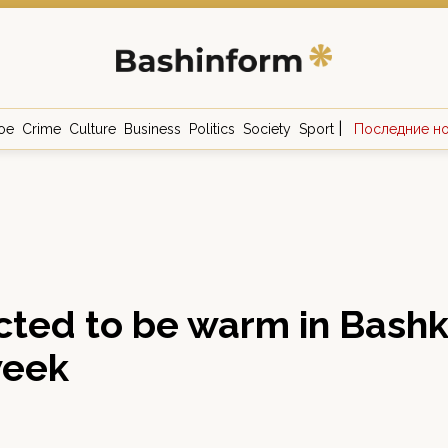
|
ое
Crime
Culture
Business
Politics
Society
Sport
Последние н
ected to be warm in Bashki
week