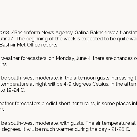
2018. /Bashinform News Agency, Galina Bakhshieva/ transla
utina/. The beginning of the week is expected to be quite wa
 Bashkir Met Office reports.
 weather forecasters, on Monday, June 4, there are chances of
ins.
l be south-west moderate, in the afternoon gusts increasing 
 temperature at night will be 4-9 degrees Celsius. In the after
to 19-24 C.
ather forecasters predict short-term rains, in some places in
s.
 be south-west moderate, with gusts. The air temperature at n
 degrees. It will be much warmer during the day - 21-26 C.