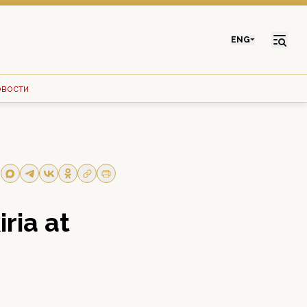
ENG
овости
ria at