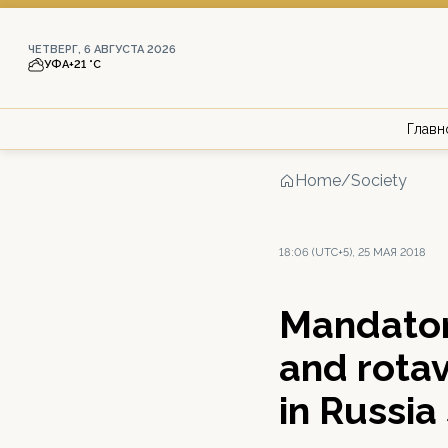
ЧЕТВЕРГ, 6 АВГУСТА 2026
УФА
+21 °С
Главн
Home
/
Society
18:06 (UTC+5), 25 МАЯ 2018
Mandator
and rotav
in Russia