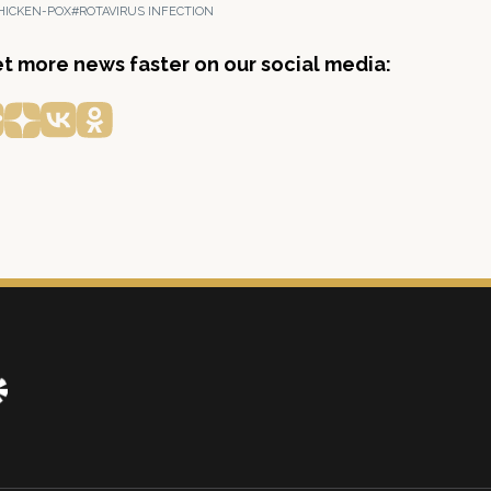
HICKEN-POX
#ROTAVIRUS INFECTION
get more news faster on our social media: