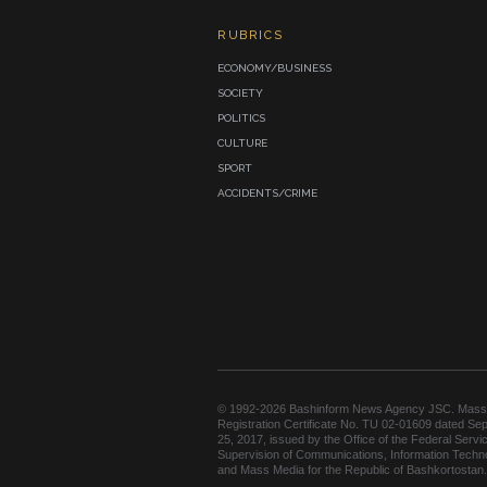
RUBRICS
ECONOMY/BUSINESS
SOCIETY
POLITICS
CULTURE
SPORT
ACCIDENTS/CRIME
© 1992-2026 Bashinform News Agency JSC. Mass
Registration Certificate No. TU 02-01609 dated Se
25, 2017, issued by the Office of the Federal Servic
Supervision of Communications, Information Techn
and Mass Media for the Republic of Bashkortostan.