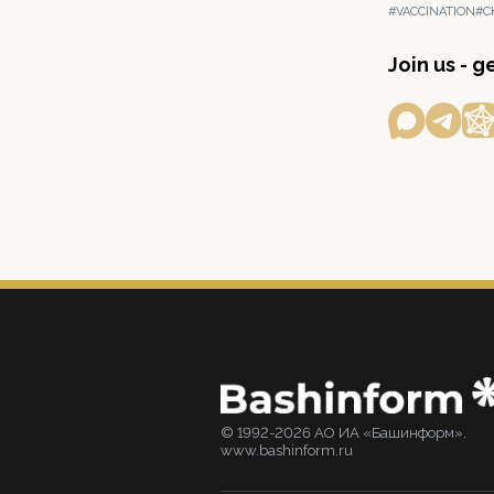
#VACCINATION
#C
Join us - 
© 1992-2026 АО ИА «Башинформ».
www.bashinform.ru