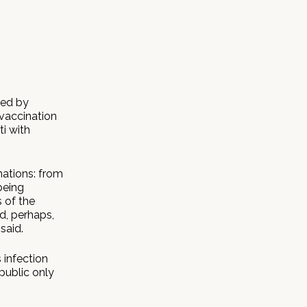
ted by
 vaccination
ti with
nations: from
being
 of the
d, perhaps,
said.
 infection
public only