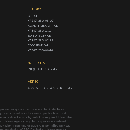
ТЕЛЕФОН
OFFICE:

+7(347) 250-05-07

ADVERTISING OFFICE:

+7(347) 250-11-11

EDITORS OFFICE:

+7(347) 250-07-28

COOPERATION:

+7(347) 250-06-14
ЭЛ. ПОЧТА
INF@BASHINFORM.RU
АДРЕС
450077, UFA, KIROV STREET, 45
rinting or quoting, a reference to Bashinform
ency is mandatory. For online publications and
edia, a direct active hyperlink is required. Using the
orm News Agency logo for purposes not related to
cy when reprinting or quoting is permitted only with
tten permission of JSC Bashinform News Agency.