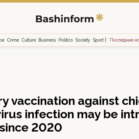
|
ое
Crime
Culture
Business
Politics
Society
Sport
Последние н
y vaccination against ch
irus infection may be in
 since 2020