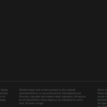
 Media
All information and content posted on the website
When rep
ptember
www.bashinform.ru are protected by international and
News Ag
e for
Russian copyright and related rights legislation. All reports
social m
ology
by the Bashinform News Agency are intended for users
Bashinf
over 18 years of age.
the agen
the wri