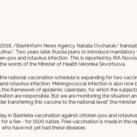
2018. /Bashinform News Agency, Natalia Ovcharuk/ transla
utina/. Two years later, Russia plans to introduce mandatory
en-pox and rotavirus infection. This is reported by RIA Novos
the words of the Minister of Health Veronika Skvortsova.
 the national vaccination schedule is expanding for two vacci
and rotavirus infection. Meningococcal infection is also now 
n the framework of epidemic calendars, for which the subjects
ation are responsible. But we are monitoring the situation an
er transferring this vaccine to the national level", the minister 
ay in Bashkiria vaccination against chicken-pox and rotavirus
or a fee - for 1500 rubles. Free vaccination is made in the re
s who have not yet had these diseases.