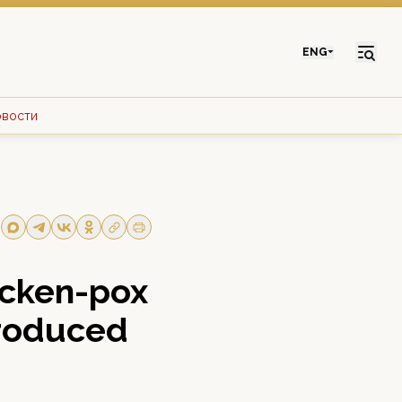
ENG
овости
icken-pox
troduced