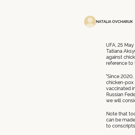
NATALIA OVCHARUK
UFA, 25 May 
Tatiana Aksy
against chick
reference to 
"Since 2020,
chicken-pox 
vaccinated i
Russian Feder
we will consid
Note that tod
can be made f
to conscript