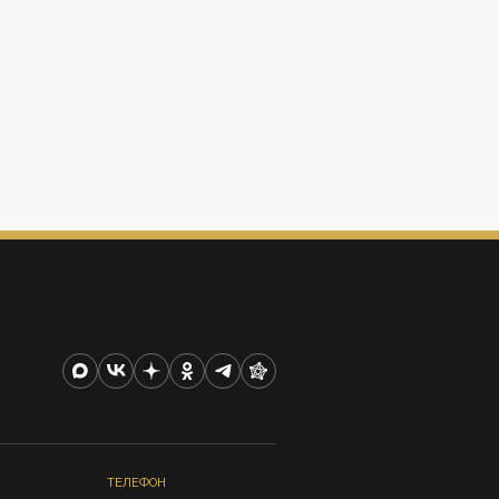
ТЕЛЕФОН