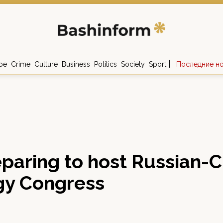
|
ое
Crime
Culture
Business
Politics
Society
Sport
Последние н
eparing to host Russian-
gy Congress