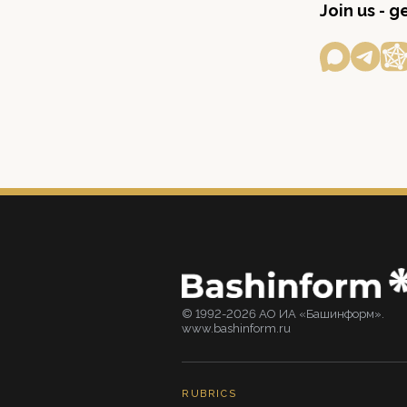
Join us - 
© 1992-2026 АО ИА «Башинформ».
www.bashinform.ru
RUBRICS