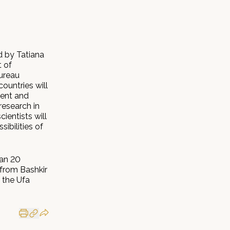
 by Tatiana
t of
Bureau
ountries will
ment and
research in
ientists will
ibilities of
han 20
 from Bashkir
 the Ufa