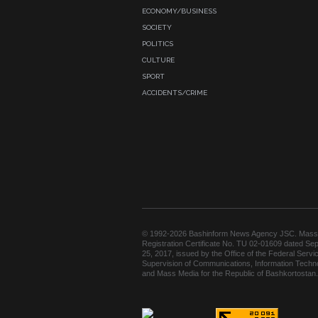
ECONOMY/BUSINESS
SOCIETY
POLITICS
CULTURE
SPORT
ACCIDENTS/CRIME
© 1992-2026 Bashinform News Agency JSC. Mass
Registration Certificate No. TU 02-01609 dated Se
25, 2017, issued by the Office of the Federal Servic
Supervision of Communications, Information Techn
and Mass Media for the Republic of Bashkortostan.