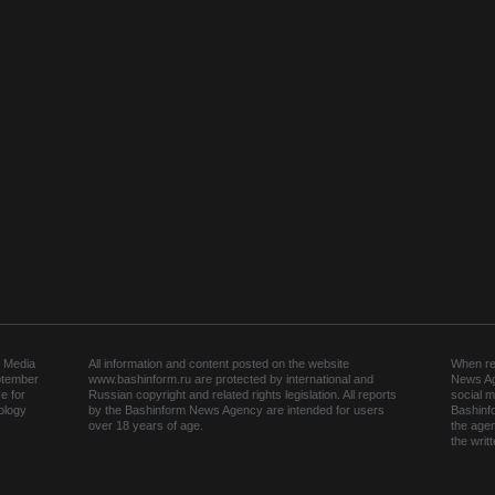
 Media
All information and content posted on the website
When rep
ptember
www.bashinform.ru are protected by international and
News Ag
e for
Russian copyright and related rights legislation. All reports
social m
ology
by the Bashinform News Agency are intended for users
Bashinf
over 18 years of age.
the agen
the wri