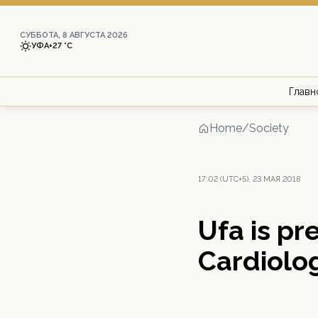
СУББОТА, 8 АВГУСТА 2026
УФА
+27 °С
Главн
Home
/
Society
17:02 (UTC+5), 23 МАЯ 2018
Ufa is pr
Cardiolo