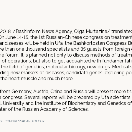
2018. /Bashinform News Agency, Olga Murtazina/ translated
On June 14-15, the 1st Russian-Chinese congress on treatmen
ar diseases will be held in Ufa, the Bashkortostan Congress 
re than one thousand specialists and 35 guests from foreign c
the forum. It is planned not only to discuss methods of treat
 of operations, but also to get acquainted with fundamental 
 the field of genetics, molecular biology, new drugs. Medical sc
nding new markers of diseases, candidate genes, exploring poss
 the heart muscle and much more.
from Germany, Austria, China and Russia will present more t
e congress. Several reports will be prepared by Ufa scientists
 University and the Institute of Biochemistry and Genetics of
enter of the Russian Academy of Sciences.
SE CONGRESS
#CARDIOLOGY