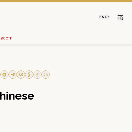
ENG
овости
Chinese