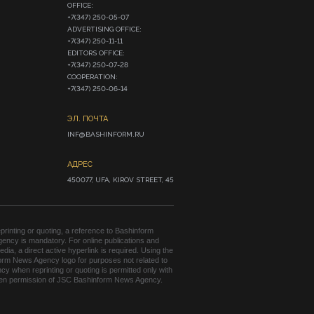
OFFICE:

+7(347) 250-05-07

ADVERTISING OFFICE:

+7(347) 250-11-11

EDITORS OFFICE:

+7(347) 250-07-28

COOPERATION:

+7(347) 250-06-14
ЭЛ. ПОЧТА
INF@BASHINFORM.RU
АДРЕС
450077, UFA, KIROV STREET, 45
rinting or quoting, a reference to Bashinform
ency is mandatory. For online publications and
edia, a direct active hyperlink is required. Using the
orm News Agency logo for purposes not related to
cy when reprinting or quoting is permitted only with
tten permission of JSC Bashinform News Agency.