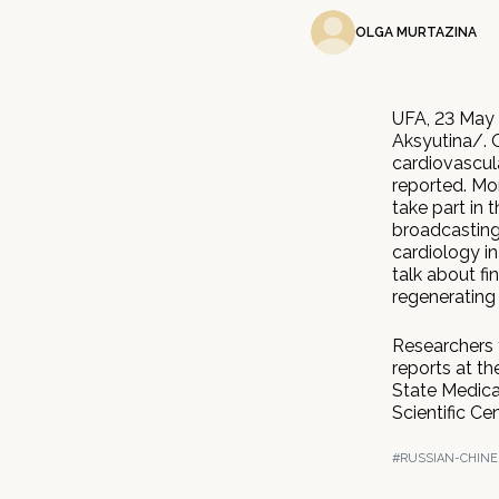
OLGA MURTAZINA
UFA, 23 May 
Aksyutina/. 
cardiovascul
reported. Mo
take part in 
broadcasting
cardiology in
talk about fi
regenerating
Researchers 
reports at th
State Medical
Scientific C
#RUSSIAN-CHINE