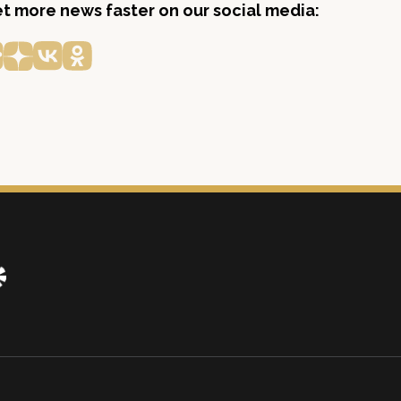
get more news faster on our social media: