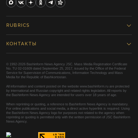
RUBRICS
КОНТАКТЫ
© 1992-2026 Bashinform News Agency JSC. Mass Media Registration Certificate
No. TU 02-01609 dated September 25, 2017, issued by the Office of the Federal
Service for Supervision of Communications, Information Technology and Mass
Media for the Republic of Bashkortostan.
All information and content posted on the website www.bashinform.ru are protected
by international and Russian copyright and related rights legislation. All reports by
the Bashinform News Agency are intended for users over 18 years of age.
When reprinting or quoting, a reference to Bashinform News Agency is mandatory.
For online publications and social media, a direct active hyperlink is required. Using
the Bashinform News Agency logo for purposes not related to the agency when
reprinting or quoting is permitted only with the written permission of JSC Bashinform
News Agency.