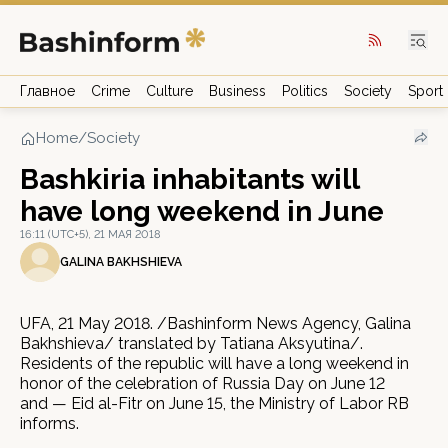
Главное
Crime
Culture
Business
Politics
Society
Sport
Home
/
Society
Bashkiria inhabitants will
have long weekend in June
16:11 (UTC+5), 21 МАЯ 2018
GALINA BAKHSHIEVA
UFA, 21 May 2018. /Bashinform News Agency, Galina
Bakhshieva/ translated by Tatiana Aksyutina/.
Residents of the republic will have a long weekend in
honor of the celebration of Russia Day on June 12
and — Eid al-Fitr on June 15, the Ministry of Labor RB
informs.