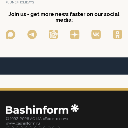
#JUNE
#HOLIDAYS
Join us - get more news faster on our social
media:
© 1992-2026 АО ИА «Башинформ».
www.bashinform.ru