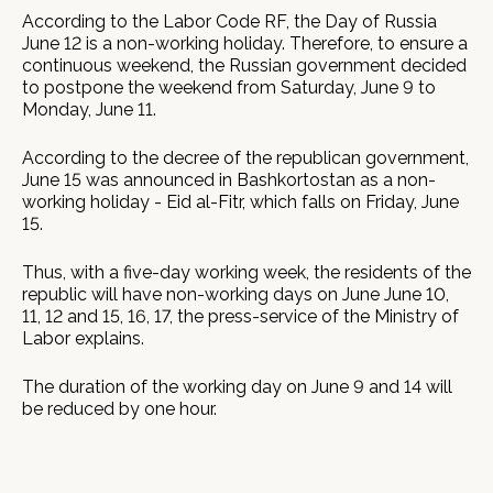
According to the Labor Code RF, the Day of Russia
June 12 is a non-working holiday. Therefore, to ensure a
continuous weekend, the Russian government decided
to postpone the weekend from Saturday, June 9 to
Monday, June 11.
According to the decree of the republican government,
June 15 was announced in Bashkortostan as a non-
working holiday - Eid al-Fitr, which falls on Friday, June
15.
Thus, with a five-day working week, the residents of the
republic will have non-working days on June June 10,
11, 12 and 15, 16, 17, the press-service of the Ministry of
Labor explains.
The duration of the working day on June 9 and 14 will
be reduced by one hour.