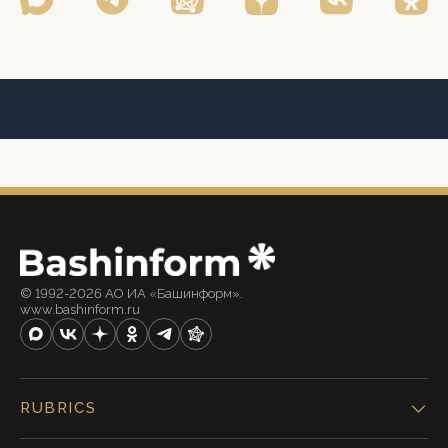
© 1992-2026 АО ИА «Башинформ».
www.bashinform.ru
RUBRICS