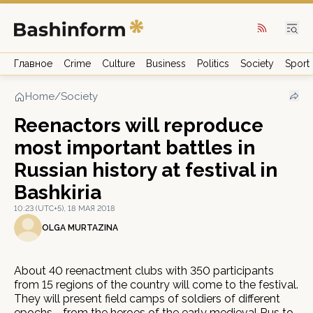
Главное
Crime
Culture
Business
Politics
Society
Sport
Home
/
Society
Reenactors will reproduce
most important battles in
Russian history at festival in
Bashkiria
10:23 (UTC+5), 18 МАЯ 2018
OLGA MURTAZINA
About 40 reenactment clubs with 350 participants
from 15 regions of the country will come to the festival.
They will present field camps of soldiers of different
epochs - from the heroes of the early medieval Rus to