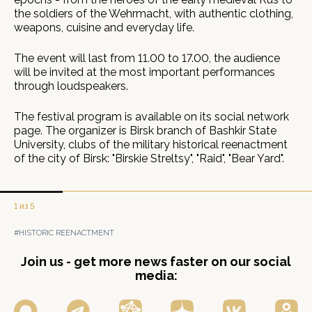
the soldiers of the Wehrmacht, with authentic clothing,
weapons, cuisine and everyday life.
The event will last from 11.00 to 17.00, the audience
will be invited at the most important performances
through loudspeakers.
The festival program is available on its social network
page. The organizer is Birsk branch of Bashkir State
University, clubs of the military historical reenactment
of the city of Birsk: "Birskie Streltsy", "Raid", "Bear Yard".
1 из 5
#HISTORIC REENACTMENT
Join us - get more news faster on our social
media: