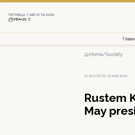
ПЯТНИЦА, 7 АВГУСТА 2026
УФА
+25 °С
Главн
Home
/
Society
10:24 (UTC+5), 15 МАЯ 2018
Rustem K
May pres