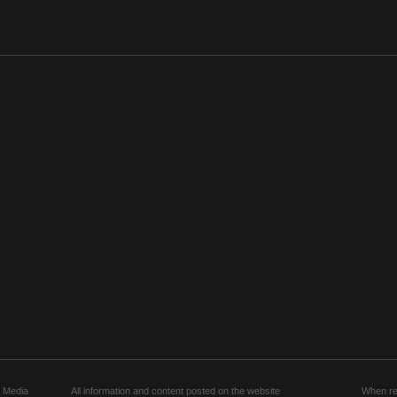
 Media
All information and content posted on the website
When rep