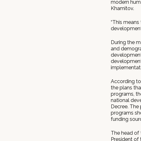
modern human
Khamitov.
“This means 
development
During the m
and demograp
development 
development 
implementati
According to
the plans th
programs, th
national dev
Decree. The 
programs sho
funding sourc
The head of 
President of