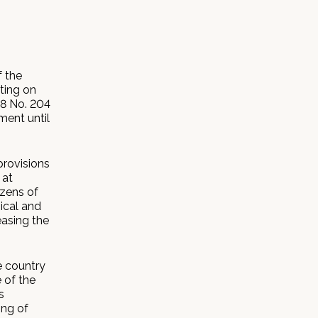
 the
ting on
18 No. 204
ment until
provisions
 at
izens of
ical and
asing the
e country
 of the
s
ing of