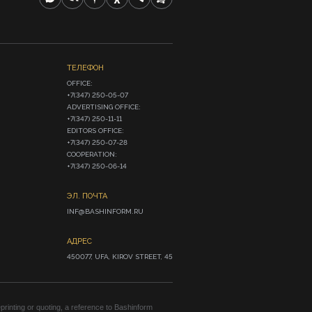
ТЕЛЕФОН
OFFICE:

+7(347) 250-05-07

ADVERTISING OFFICE:

+7(347) 250-11-11

EDITORS OFFICE:

+7(347) 250-07-28

COOPERATION:

+7(347) 250-06-14
ЭЛ. ПОЧТА
INF@BASHINFORM.RU
АДРЕС
450077, UFA, KIROV STREET, 45
rinting or quoting, a reference to Bashinform