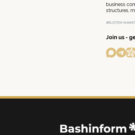
business comm
structures, m
#RUSTEM KHAMI
Join us - 