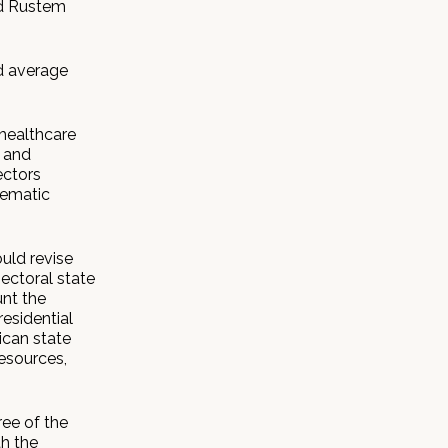
id Rustem
d average
 healthcare
 and
ectors
tematic
uld revise
ectoral state
unt the
esidential
ican state
esources,
ee of the
th the