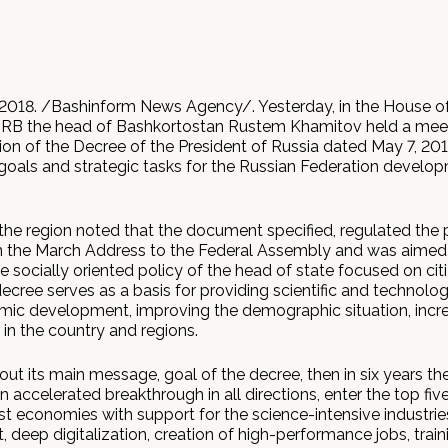
2018. /Bashinform News Agency/. Yesterday, in the House of
RB the head of Bashkortostan Rustem Khamitov held a mee
on of the Decree of the President of Russia dated May 7, 20
 goals and strategic tasks for the Russian Federation develop
the region noted that the document specified, regulated the 
 the March Address to the Federal Assembly and was aimed
e socially oriented policy of the head of state focused on cit
ecree serves as a basis for providing scientific and technolog
ic development, improving the demographic situation, incre
e in the country and regions.
bout its main message, goal of the decree, then in six years th
accelerated breakthrough in all directions, enter the top five
st economies with support for the science-intensive industrie
deep digitalization, creation of high-performance jobs, train