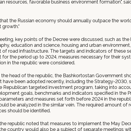
 resources, favorable business environment formation", sa
that the Russian economy should annually outpace the worl
 growth.”
eeting, key points of the Decree were discussed, such as the
hy, education and science, housing and urban environment,
of road infrastructure. The targets and indicators of these s
for the period up to 2024, measures necessary for their sys
on in the republic were considered.
 the head of the republic, the Bashkortostan Government sho
at have been adopted recently, including the Strategy-2030, s
e Republican targeted investment program, taking into acco
elopment goals, benchmarks and indicators specified in the Pr
parameters and measures set forth before 2024 in the republ
uld be analyzed in the similar vein. The required amount of r
es should be identified.
the republic noted that measures to implement the May Decr
 the country would also be a subject of separate meetings wi