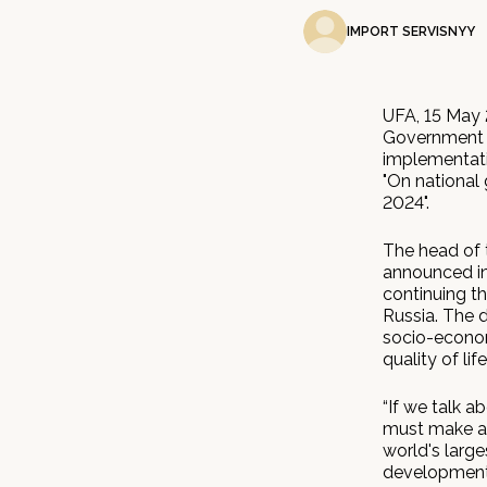
IMPORT SERVISNYY
UFA, 15 May 
Government 
implementati
"On national
2024".
The head of 
announced in
continuing th
Russia. The d
socio-econom
quality of lif
“If we talk a
must make an 
world's large
development, 