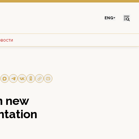
ENG
овости
n new
ntation