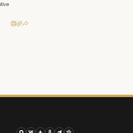
utive