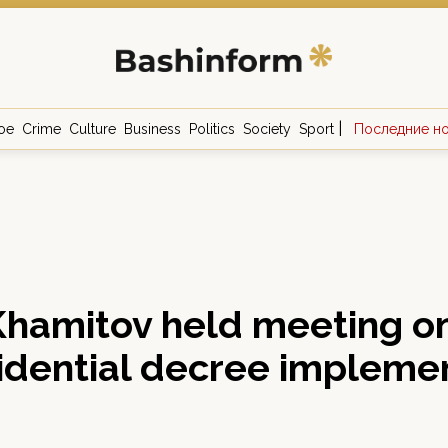
|
ое
Crime
Culture
Business
Politics
Society
Sport
Последние н
hamitov held meeting o
idential decree impleme