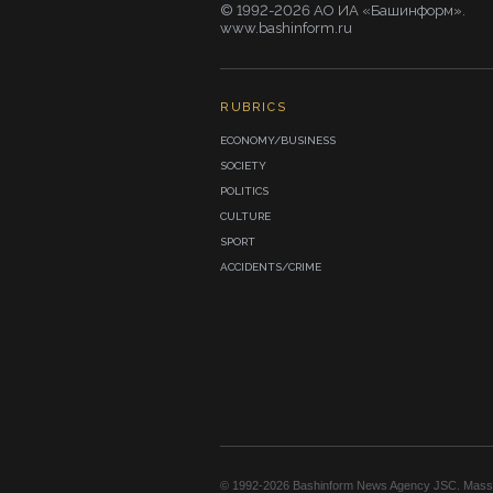
© 1992-2026 АО ИА «Башинформ».
www.bashinform.ru
RUBRICS
ECONOMY/BUSINESS
SOCIETY
POLITICS
CULTURE
SPORT
ACCIDENTS/CRIME
© 1992-2026 Bashinform News Agency JSC. Mass