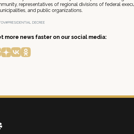
unity, representatives of regional divisions of federal exec
unicipalities, and public organizations.
TOV
#PRESIDENTIAL DECREE
get more news faster on our social media: