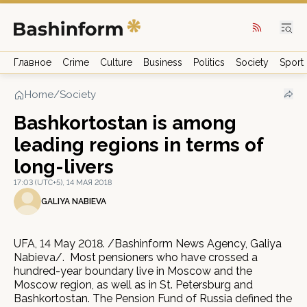
Главное
Crime
Culture
Business
Politics
Society
Sport
Home
/
Society
Bashkortostan is among
leading regions in terms of
long-livers
17:03 (UTC+5), 14 МАЯ 2018
GALIYA NABIEVA
UFA, 14 May 2018. /Bashinform News Agency, Galiya
Nabieva/. Most pensioners who have crossed a
hundred-year boundary live in Moscow and the
Moscow region, as well as in St. Petersburg and
Bashkortostan. The Pension Fund of Russia defined the