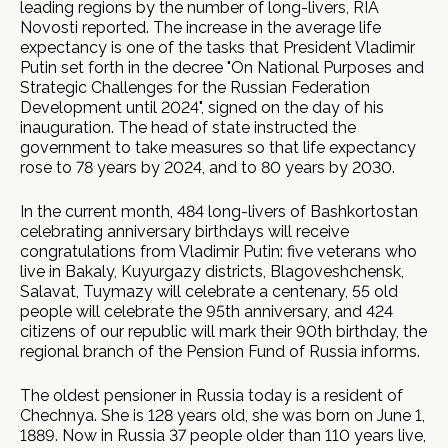
leading regions by the number of long-livers, RIA
Novosti reported. The increase in the average life
expectancy is one of the tasks that President Vladimir
Putin set forth in the decree "On National Purposes and
Strategic Challenges for the Russian Federation
Development until 2024", signed on the day of his
inauguration. The head of state instructed the
government to take measures so that life expectancy
rose to 78 years by 2024, and to 80 years by 2030.
In the current month, 484 long-livers of Bashkortostan
celebrating anniversary birthdays will receive
congratulations from Vladimir Putin: five veterans who
live in Bakaly, Kuyurgazy districts, Blagoveshchensk,
Salavat, Tuymazy will celebrate a centenary, 55 old
people will celebrate the 95th anniversary, and 424
citizens of our republic will mark their 90th birthday, the
regional branch of the Pension Fund of Russia informs.
The oldest pensioner in Russia today is a resident of
Chechnya. She is 128 years old, she was born on June 1,
1889. Now in Russia 37 people older than 110 years live,