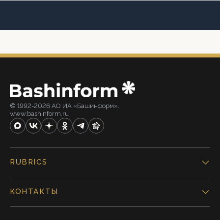
© 1992-2026 АО ИА «Башинформ».
www.bashinform.ru
RUBRICS
КОНТАКТЫ