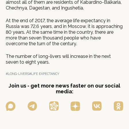
almost all of them are residents of Kabardino-Balkaria,
Chechnya, Dagestan, and Ingushetia.
At the end of 2017, the average life expectancy in
Russia was 72.6 years, and in Moscow, it is approaching
80 years. At the same time in the country, there are
more than seven thousand people who have
overcome the turn of the century.
The number of long-livers will increase in the next
seven to eight years.
#LONG-LIVERS
#LIFE EXPECTANCY
Join us - get more news faster on our social
media: