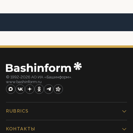
© 1992-2026 АО ИА «Башинформ».
www.bashinform.ru
RUBRICS
КОНТАКТЫ