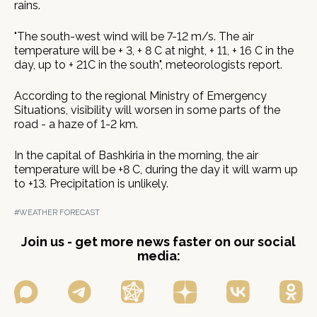
rains.
"The south-west wind will be 7-12 m/s. The air
temperature will be + 3, + 8 C at night, + 11, + 16 С in the
day, up to + 21С in the south", meteorologists report.
According to the regional Ministry of Emergency
Situations, visibility will worsen in some parts of the
road - a haze of 1-2 km.
In the capital of Bashkiria in the morning, the air
temperature will be +8 C, during the day it will warm up
to +13. Precipitation is unlikely.
#WEATHER FORECAST
Join us - get more news faster on our social
media: