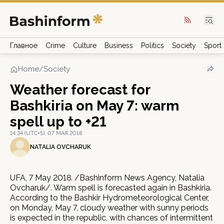
Главное
Crime
Culture
Business
Politics
Society
Sport
Home
/
Society
Weather forecast for
Bashkiria on May 7: warm
spell up to +21
14:34 (UTC+5), 07 МАЯ 2018
NATALIA OVCHARUK
UFA, 7 May 2018. /Bashinform News Agency, Natalia
Ovcharuk/. Warm spell is forecasted again in Bashkiria.
According to the Bashkir Hydrometeorological Center,
on Monday, May 7, cloudy weather with sunny periods
is expected in the republic, with chances of intermittent