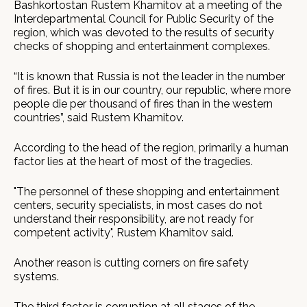
Bashkortostan Rustem Khamitov at a meeting of the
Interdepartmental Council for Public Security of the
region, which was devoted to the results of security
checks of shopping and entertainment complexes.
“It is known that Russia is not the leader in the number
of fires. But it is in our country, our republic, where more
people die per thousand of fires than in the western
countries”, said Rustem Khamitov.
According to the head of the region, primarily a human
factor lies at the heart of most of the tragedies.
"The personnel of these shopping and entertainment
centers, security specialists, in most cases do not
understand their responsibility, are not ready for
competent activity", Rustem Khamitov said.
Another reason is cutting corners on fire safety
systems.
The third factor is corruption at all stages of the