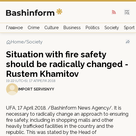
Главное
Crime
Culture
Business
Politics
Society
Sport
Home
/
Society
Situation with fire safety
should be radically changed -
Rustem Khamitov
19:22 (UTC+5), 17 АПРЕЛЯ 2018
IMPORT SERVISNYY
UFA, 17 April 2018. /Bashinform News Agency/. It is
necessary to radically change an approach to ensuring
fire safety, including in shopping malls and other
heavily trafficked facilities in the country and the
republic. This was stated by the Head of