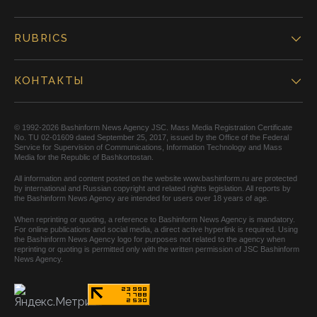
RUBRICS
КОНТАКТЫ
© 1992-2026 Bashinform News Agency JSC. Mass Media Registration Certificate
No. TU 02-01609 dated September 25, 2017, issued by the Office of the Federal
Service for Supervision of Communications, Information Technology and Mass
Media for the Republic of Bashkortostan.
All information and content posted on the website www.bashinform.ru are protected
by international and Russian copyright and related rights legislation. All reports by
the Bashinform News Agency are intended for users over 18 years of age.
When reprinting or quoting, a reference to Bashinform News Agency is mandatory.
For online publications and social media, a direct active hyperlink is required. Using
the Bashinform News Agency logo for purposes not related to the agency when
reprinting or quoting is permitted only with the written permission of JSC Bashinform
News Agency.