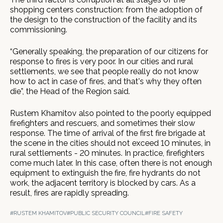
shopping centers construction: from the adoption of
the design to the construction of the facility and its
commissioning.
“Generally speaking, the preparation of our citizens for
response to fires is very poor. In our cities and rural
settlements, we see that people really do not know
how to act in case of fires, and that's why they often
die”, the Head of the Region said.
Rustem Khamitov also pointed to the poorly equipped
firefighters and rescuers, and sometimes their slow
response. The time of arrival of the first fire brigade at
the scene in the cities should not exceed 10 minutes, in
rural settlements - 20 minutes. In practice, firefighters
come much later. In this case, often there is not enough
equipment to extinguish the fire, fire hydrants do not
work, the adjacent territory is blocked by cars. As a
result, fires are rapidly spreading.
#RUSTEM KHAMITOV
#PUBLIC SECURITY COUNCIL
#FIRE SAFETY