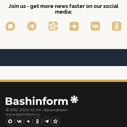
Join us - get more news faster on our social
media:
© 1992-2026 АО ИА «Башинформ».
www.bashinform.ru