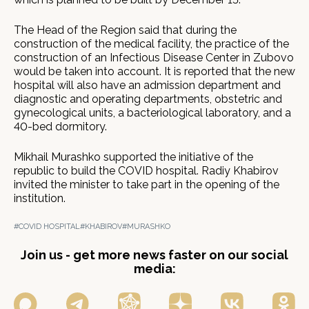
The Head of the Region said that during the
construction of the medical facility, the practice of the
construction of an Infectious Disease Center in Zubovo
would be taken into account. It is reported that the new
hospital will also have an admission department and
diagnostic and operating departments, obstetric and
gynecological units, a bacteriological laboratory, and a
40-bed dormitory.
Mikhail Murashko supported the initiative of the
republic to build the COVID hospital. Radiy Khabirov
invited the minister to take part in the opening of the
institution.
#COVID HOSPITAL
#KHABIROV
#MURASHKO
Join us - get more news faster on our social
media: