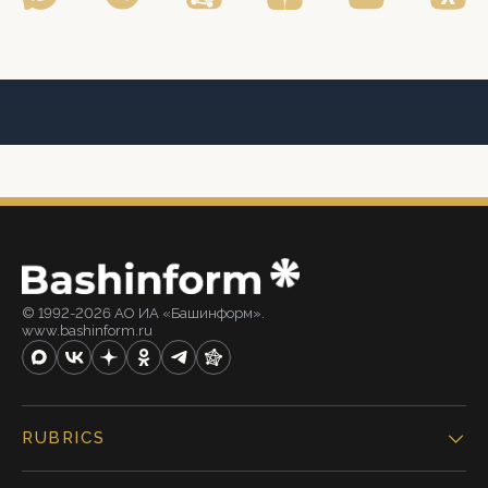
© 1992-2026 АО ИА «Башинформ».
www.bashinform.ru
RUBRICS