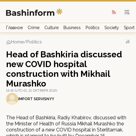
Главное
Crime
Culture
Business
Politics
Society
Sport
Home
/
Politics
Head of Bashkiria discussed
new COVID hospital
construction with Mikhail
Murashko
15:41 (UTC+5), 21 ОКТЯБРЯ 2020
IMPORT SERVISNYY
The Head of Bashkiria, Radiy Khabirov, discussed with
the Minister of Health of Russia Mikhail Murashko the
construction of a new COVID hospital in Sterlitamak,
which is planned to be built by December 15.