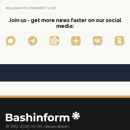
#VLADIMIR PUTIN
#DIRECT LINE
Join us - get more news faster on our social
media:
© 1992-2026 АО ИА «Башинформ».