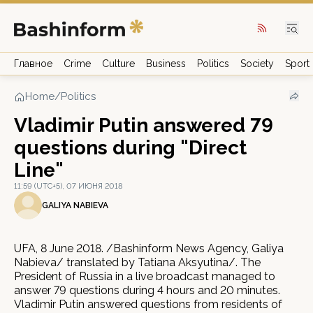
Главное
Crime
Culture
Business
Politics
Society
Sport
Home
/
Politics
Vladimir Putin answered 79
questions during "Direct
Line"
11:59 (UTC+5), 07 ИЮНЯ 2018
GALIYA NABIEVA
UFA, 8 June 2018. /Bashinform News Agency, Galiya
Nabieva/ translated by Tatiana Aksyutina/. The
President of Russia in a live broadcast managed to
answer 79 questions during 4 hours and 20 minutes.
Vladimir Putin answered questions from residents of