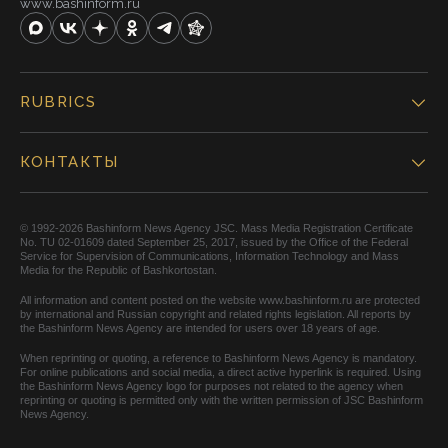
www.bashinform.ru
RUBRICS
КОНТАКТЫ
© 1992-2026 Bashinform News Agency JSC. Mass Media Registration Certificate
No. TU 02-01609 dated September 25, 2017, issued by the Office of the Federal
Service for Supervision of Communications, Information Technology and Mass
Media for the Republic of Bashkortostan.
All information and content posted on the website www.bashinform.ru are protected
by international and Russian copyright and related rights legislation. All reports by
the Bashinform News Agency are intended for users over 18 years of age.
When reprinting or quoting, a reference to Bashinform News Agency is mandatory.
For online publications and social media, a direct active hyperlink is required. Using
the Bashinform News Agency logo for purposes not related to the agency when
reprinting or quoting is permitted only with the written permission of JSC Bashinform
News Agency.