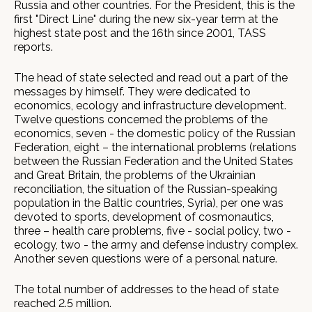
Russia and other countries. For the President, this is the
first "Direct Line" during the new six-year term at the
highest state post and the 16th since 2001, TASS
reports.
The head of state selected and read out a part of the
messages by himself. They were dedicated to
economics, ecology and infrastructure development.
Twelve questions concerned the problems of the
economics, seven - the domestic policy of the Russian
Federation, eight – the international problems (relations
between the Russian Federation and the United States
and Great Britain, the problems of the Ukrainian
reconciliation, the situation of the Russian-speaking
population in the Baltic countries, Syria), per one was
devoted to sports, development of cosmonautics,
three – health care problems, five - social policy, two -
ecology, two - the army and defense industry complex.
Another seven questions were of a personal nature.
The total number of addresses to the head of state
reached 2.5 million.