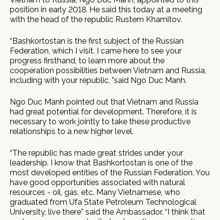
position in early 2018. He said this today at a meeting
with the head of the republic Rustem Khamitov.
“Bashkortostan is the first subject of the Russian
Federation, which I visit. I came here to see your
progress firsthand, to learn more about the
cooperation possibilities between Vietnam and Russia,
including with your republic, "said Ngo Duc Manh.
Ngo Duc Manh pointed out that Vietnam and Russia
had great potential for development. Therefore, it is
necessary to work jointly to take these productive
relationships to a new higher level.
“The republic has made great strides under your
leadership. I know that Bashkortostan is one of the
most developed entities of the Russian Federation. You
have good opportunities associated with natural
resources - oil, gas, etc. Many Vietnamese, who
graduated from Ufa State Petroleum Technological
University, live there” said the Ambassador. “I think that