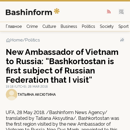
Главное
Crime
Culture
Business
Politics
Society
Sport
Home
/
Politics
New Ambassador of Vietnam
to Russia: "Bashkortostan is
first subject of Russian
Federation that I visit"
19:18 (UTC+5), 28 МАЯ 2018
ТАТЬЯНА АКСЮТИНА
UFA, 28 May 2018. /Bashinform News Agency/
translated by Tatiana Aksyutina/. Bashkortostan was
the first region visited by the new Ambassador of
Vietnam to Russia, Ngo Duc Manh, appointed to this