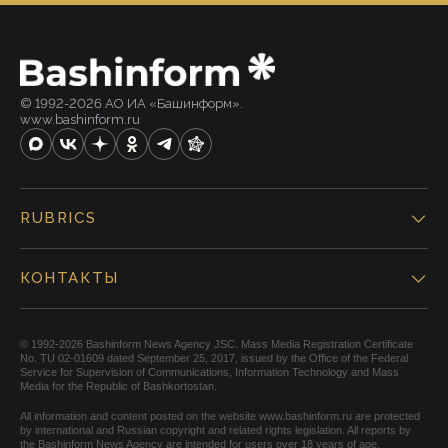
© 1992-2026 АО ИА «Башинформ».
www.bashinform.ru
RUBRICS
КОНТАКТЫ
© 1992-2026 Bashinform News Agency JSC. Mass Media Registration Certificate
No. TU 02-01609 dated September 25, 2017, issued by the Office of the Federal
Service for Supervision of Communications, Information Technology and Mass
Media for the Republic of Bashkortostan.
All information and content posted on the website www.bashinform.ru are protected
by international and Russian copyright and related rights legislation. All reports by
the Bashinform News Agency are intended for users over 18 years of age.