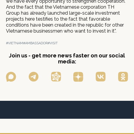
we have every opportunity to strengthen cooperation.
And the fact that the Vietnamese corporation ТН
Group has already launched large-scale investment
projects here testifies to the fact that favorable
conditions have been created in the republic for other
Vietnamese businessmen who want to invest in it”.
#VIETNAM
#AMBASSADOR
#VISIT
Join us - get more news faster on our social
media: