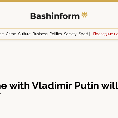
|
ое
Crime
Culture
Business
Politics
Society
Sport
Последние н
ne with Vladimir Putin wil
7