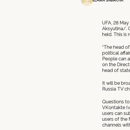
ELMIRA SABIROVA
UFA, 28 May 
Aksyutina/. O
held. This is
“The head of 
political affa
People can a
on the Direct
head of state
It will be br
Russia TV cha
Questions to 
VKontakte (v
users can sub
users of the 
channels with