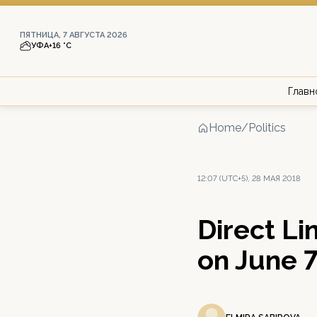
ПЯТНИЦА, 7 АВГУСТА 2026
УФА
+16 °С
Главн
Home
/
Politics
12:07 (UTC+5), 28 МАЯ 2018
Direct Li
on June 