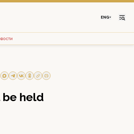
ENG
овости
l be held