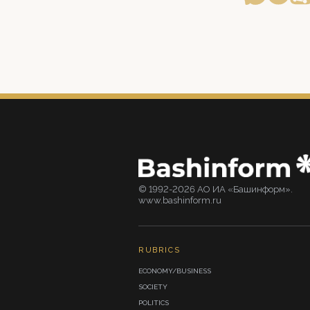
© 1992-2026 АО ИА «Башинформ».
www.bashinform.ru
RUBRICS
ECONOMY/BUSINESS
SOCIETY
POLITICS