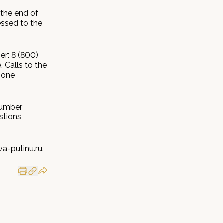
 the end of
essed to the
er: 8 (800)
 Calls to the
hone
number
stions
a-putinu.ru.