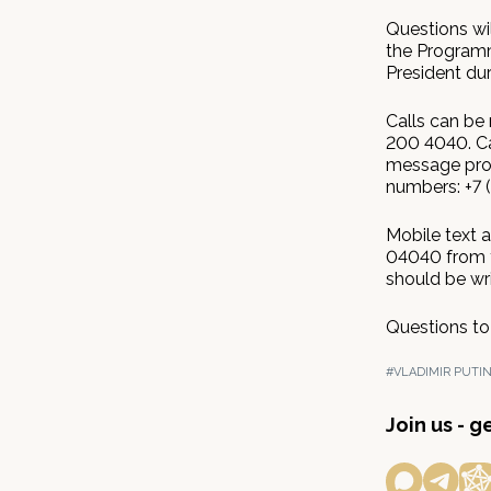
Questions wi
the Programm
President dur
Calls can be
200 4040. Ca
message proc
numbers: +7 
Mobile text 
04040 from t
should be wr
Questions to
#VLADIMIR PUTI
Join us - 