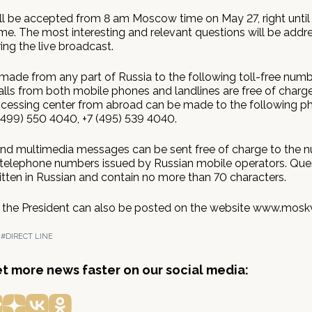
ll be accepted from 8 am Moscow time on May 27, right until
e. The most interesting and relevant questions will be addr
ing the live broadcast.
 made from any part of Russia to the following toll-free numb
lls from both mobile phones and landlines are free of charge.
essing center from abroad can be made to the following p
(499) 550 4040, +7 (495) 539 4040.
and multimedia messages can be sent free of charge to the 
elephone numbers issued by Russian mobile operators. Que
itten in Russian and contain no more than 70 characters.
 the President can also be posted on the website www.moskv
N
#DIRECT LINE
get more news faster on our social media: