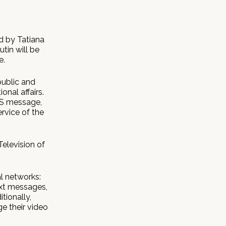
d by Tatiana
tin will be
e.
public and
onal affairs.
MS message,
ervice of the
Television of
al networks:
ext messages,
tionally,
e their video