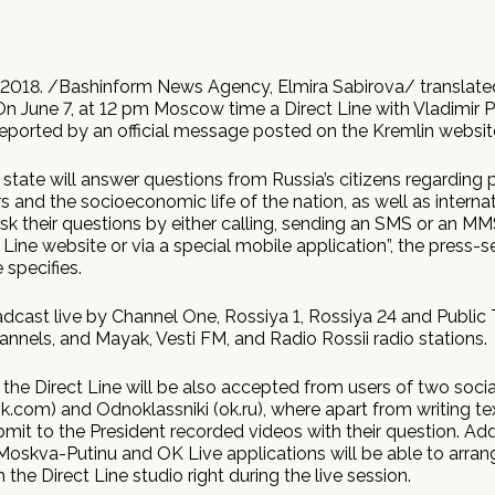
2018. /Bashinform News Agency, Elmira Sabirova/ translate
n June 7, at 12 pm Moscow time a Direct Line with Vladimir Pu
 reported by an official message posted on the Kremlin websit
state will answer questions from Russia’s citizens regarding 
irs and the socioeconomic life of the nation, as well as internati
sk their questions by either calling, sending an SMS or an M
 Line website or via a special mobile application”, the press-s
 specifies.
oadcast live by Channel One, Rossiya 1, Rossiya 24 and Public 
nnels, and Mayak, Vesti FM, and Radio Rossii radio stations.
the Direct Line will be also accepted from users of two soci
k.com) and Odnoklassniki (ok.ru), where apart from writing t
mit to the President recorded videos with their question. Addi
Moskva-Putinu and OK Live applications will be able to arrang
 the Direct Line studio right during the live session.