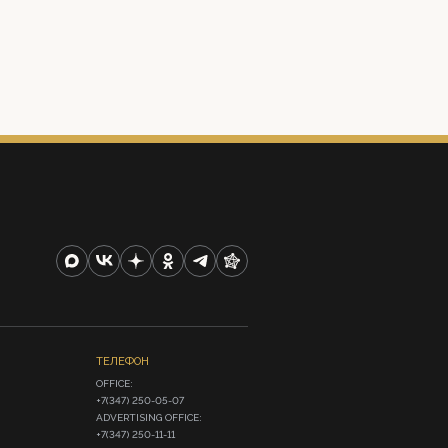
ТЕЛЕФОН
OFFICE:

+7(347) 250-05-07

ADVERTISING OFFICE:

+7(347) 250-11-11
