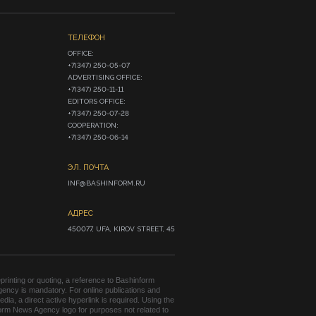
ТЕЛЕФОН
OFFICE:

+7(347) 250-05-07

ADVERTISING OFFICE:

+7(347) 250-11-11

EDITORS OFFICE:

+7(347) 250-07-28

COOPERATION:

+7(347) 250-06-14
ЭЛ. ПОЧТА
INF@BASHINFORM.RU
АДРЕС
450077, UFA, KIROV STREET, 45
rinting or quoting, a reference to Bashinform
ency is mandatory. For online publications and
edia, a direct active hyperlink is required. Using the
orm News Agency logo for purposes not related to