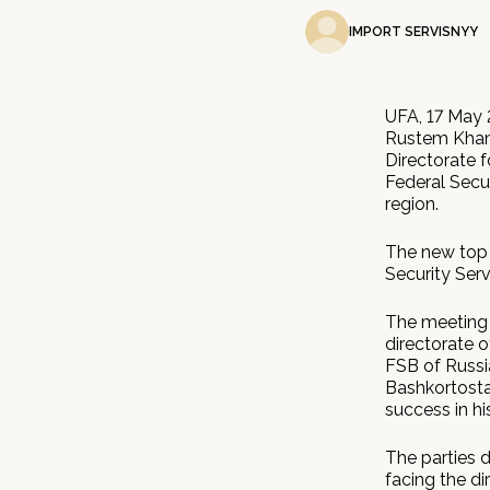
IMPORT SERVISNYY
UFA, 17 May 
Rustem Khami
Directorate f
Federal Secur
region.
The new top 
Security Serv
The meeting 
directorate o
FSB of Russi
Bashkortosta
success in hi
The parties d
facing the di