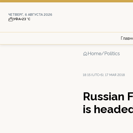
ЧЕТВЕРГ, 6 АВГУСТА 2026
УФА
+23 °С
Главн
Home
/
Politics
18:15 (UTC+5), 17 МАЯ 2018
Russian 
is headed