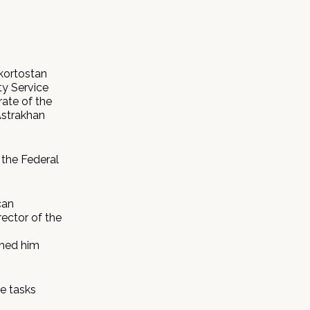
kortostan
ty Service
rate of the
Astrakhan
 the Federal
can
rector of the
shed him
he tasks