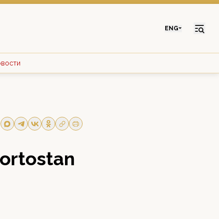
ENG
овости
kortostan