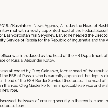
2018. /Bashinform News Agency, /. Today the Head of Bash
tov met with a newly appointed head of the Federal Securi
or Bashkortostan Yuri Seryshev. Earlier, he headed the Directo
ity Service of Russia for the Republic of Ingushetia and the 
officer was introduced by the head of the HR Department of
ice of Russia, Alexander Kotov.
was attended by Oleg Gaidenko, former head of the republi
f the FSB of Russia, who is currently appointed the deputy di
a - head of the FSB Border Service Directorate. The head of
n thanked Oleg Gaidenko for his impeccable service and wi
s new role.
iscussed the issues of ensuring security in the republic and t
rectorate team.