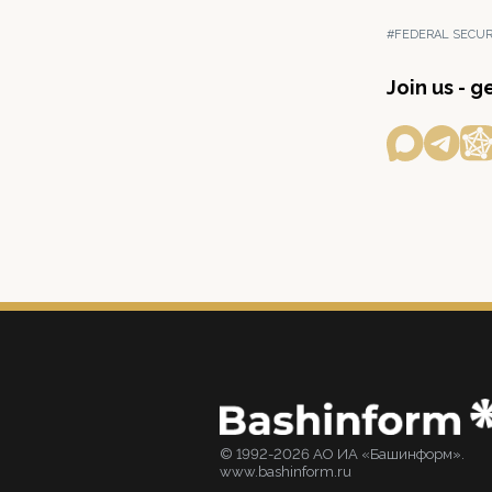
#FEDERAL SECUR
Join us - 
© 1992-2026 АО ИА «Башинформ».
www.bashinform.ru