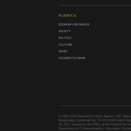
RUBRICS
ECONOMY/BUSINESS
SOCIETY
POLITICS
CULTURE
SPORT
ACCIDENTS/CRIME
© 1992-2026 Bashinform News Agency JSC. Mass
Registration Certificate No. TU 02-01609 dated Se
25, 2017, issued by the Office of the Federal Servic
Supervision of Communications, Information Techn