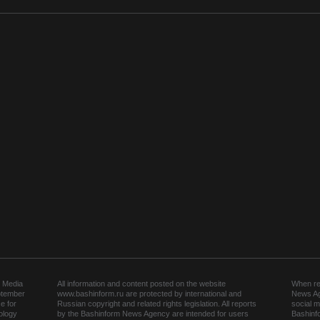
 Media
All information and content posted on the website
When rep
ptember
www.bashinform.ru are protected by international and
News Ag
e for
Russian copyright and related rights legislation. All reports
social m
ology
by the Bashinform News Agency are intended for users
Bashinf