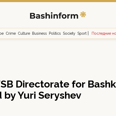
|
ое
Crime
Culture
Business
Politics
Society
Sport
Последние н
FSB Directorate for Bash
 by Yuri Seryshev