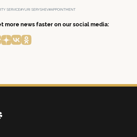
ITY SERVICE
#YURI SERYSHEV
#APPOINTMENT
get more news faster on our social media: