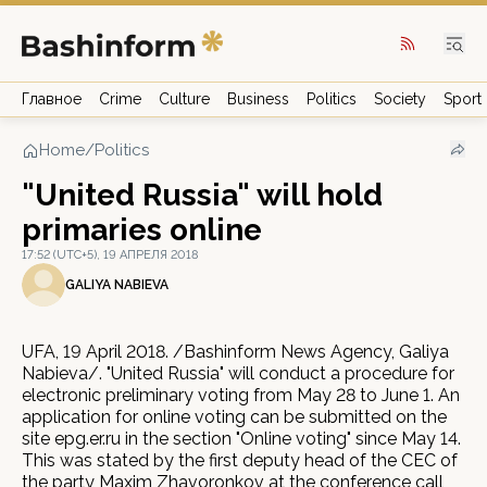
Главное
Crime
Culture
Business
Politics
Society
Sport
Home
/
Politics
"United Russia" will hold
primaries online
17:52 (UTC+5), 19 АПРЕЛЯ 2018
GALIYA NABIEVA
UFA, 19 April 2018. /Bashinform News Agency, Galiya
Nabieva/. "United Russia" will conduct a procedure for
electronic preliminary voting from May 28 to June 1. An
application for online voting can be submitted on the
site epg.er.ru in the section "Online voting" since May 14.
This was stated by the first deputy head of the CEC of
the party Maxim Zhavoronkov at the conference call