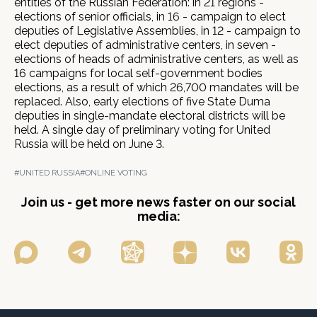
entities of the Russian Federation: in 21 regions -
elections of senior officials, in 16 - campaign to elect
deputies of Legislative Assemblies, in 12 - campaign to
elect deputies of administrative centers, in seven -
elections of heads of administrative centers, as well as
16 campaigns for local self-government bodies
elections, as a result of which 26,700 mandates will be
replaced. Also, early elections of five State Duma
deputies in single-mandate electoral districts will be
held. A single day of preliminary voting for United
Russia will be held on June 3.
#UNITED RUSSIA
#ONLINE VOTING
Join us - get more news faster on our social
media: