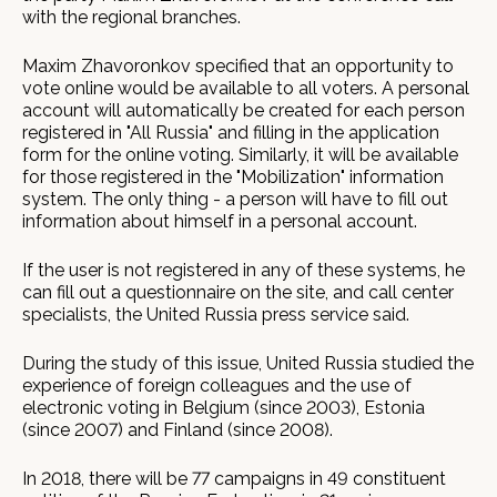
with the regional branches.
Maxim Zhavoronkov specified that an opportunity to
vote online would be available to all voters. A personal
account will automatically be created for each person
registered in "All Russia" and filling in the application
form for the online voting. Similarly, it will be available
for those registered in the "Mobilization" information
system. The only thing - a person will have to fill out
information about himself in a personal account.
If the user is not registered in any of these systems, he
can fill out a questionnaire on the site, and call center
specialists, the United Russia press service said.
During the study of this issue, United Russia studied the
experience of foreign colleagues and the use of
electronic voting in Belgium (since 2003), Estonia
(since 2007) and Finland (since 2008).
In 2018, there will be 77 campaigns in 49 constituent