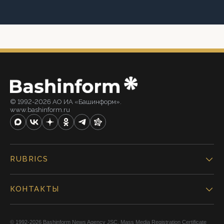
© 1992-2026 АО ИА «Башинформ».
www.bashinform.ru
RUBRICS
КОНТАКТЫ
© 1992-2026 Bashinform News Agency JSC. Mass Media Registration Certificate