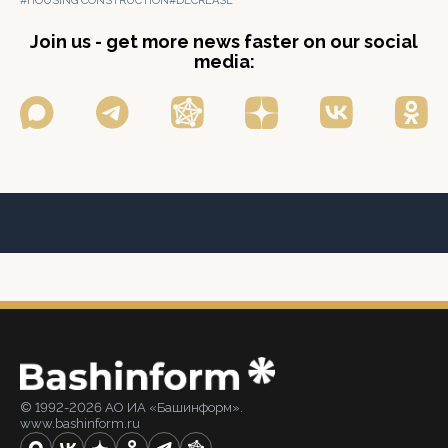
#HOUSING CONSTRUCTION
#DECREASE
Join us - get more news faster on our social
media:
© 1992-2026 АО ИА «Башинформ».
www.bashinform.ru