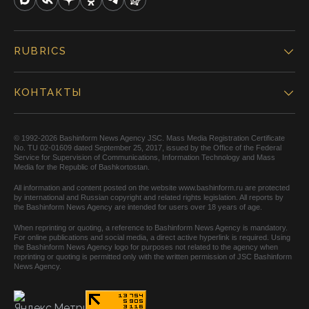
RUBRICS
КОНТАКТЫ
© 1992-2026 Bashinform News Agency JSC. Mass Media Registration Certificate
No. TU 02-01609 dated September 25, 2017, issued by the Office of the Federal
Service for Supervision of Communications, Information Technology and Mass
Media for the Republic of Bashkortostan.
All information and content posted on the website www.bashinform.ru are protected
by international and Russian copyright and related rights legislation. All reports by
the Bashinform News Agency are intended for users over 18 years of age.
When reprinting or quoting, a reference to Bashinform News Agency is mandatory.
For online publications and social media, a direct active hyperlink is required. Using
the Bashinform News Agency logo for purposes not related to the agency when
reprinting or quoting is permitted only with the written permission of JSC Bashinform
News Agency.