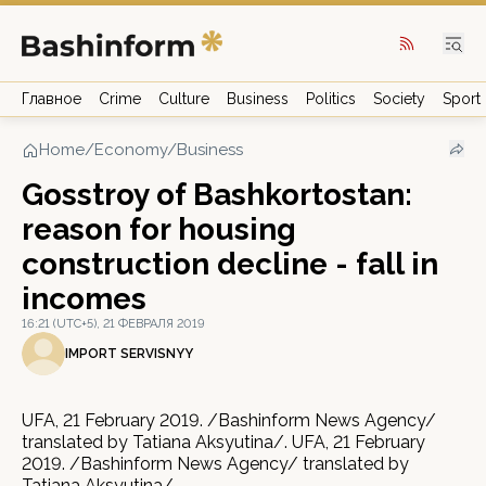
Главное
Crime
Culture
Business
Politics
Society
Sport
Home
/
Economy/Business
Gosstroy of Bashkortostan:
reason for housing
construction decline - fall in
incomes
16:21 (UTC+5), 21 ФЕВРАЛЯ 2019
IMPORT SERVISNYY
UFA, 21 February 2019. /Bashinform News Agency/
translated by Tatiana Aksyutina/. UFA, 21 February
2019. /Bashinform News Agency/ translated by
Tatiana Aksyutina/.