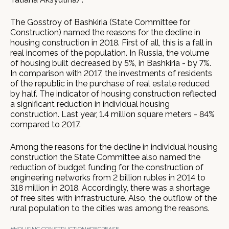
The Gosstroy of Bashkiria (State Committee for
Construction) named the reasons for the decline in
housing construction in 2018. First of all, this is a fall in
real incomes of the population. In Russia, the volume
of housing built decreased by 5%, in Bashkiria - by 7%.
In comparison with 2017, the investments of residents
of the republic in the purchase of real estate reduced
by half. The indicator of housing construction reflected
a significant reduction in individual housing
construction. Last year, 1.4 million square meters - 84%
compared to 2017.
Among the reasons for the decline in individual housing
construction the State Committee also named the
reduction of budget funding for the construction of
engineering networks from 2 billion rubles in 2014 to
318 million in 2018. Accordingly, there was a shortage
of free sites with infrastructure. Also, the outflow of the
rural population to the cities was among the reasons.