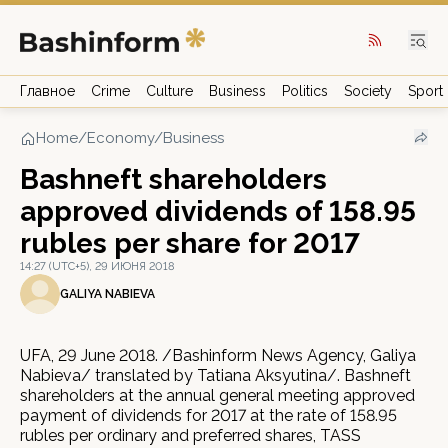
Главное
Crime
Culture
Business
Politics
Society
Sport
Home
/
Economy/Business
Bashneft shareholders
approved dividends of 158.95
rubles per share for 2017
14:27 (UTC+5), 29 ИЮНЯ 2018
GALIYA NABIEVA
UFA, 29 June 2018. /Bashinform News Agency, Galiya
Nabieva/ translated by Tatiana Aksyutina/. Bashneft
shareholders at the annual general meeting approved
payment of dividends for 2017 at the rate of 158.95
rubles per ordinary and preferred shares, TASS