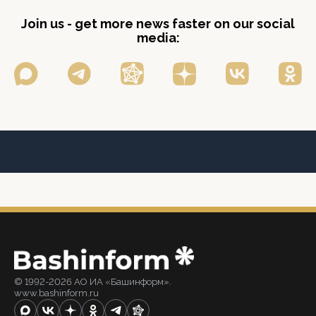
Join us - get more news faster on our social
media:
© 1992-2026 АО ИА «Башинформ».
www.bashinform.ru