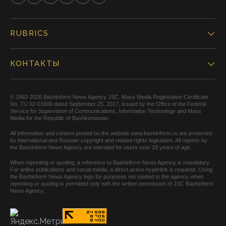
RUBRICS
КОНТАКТЫ
© 1992-2026 Bashinform News Agency JSC. Mass Media Registration Certificate
No. TU 02-01609 dated September 25, 2017, issued by the Office of the Federal
Service for Supervision of Communications, Information Technology and Mass
Media for the Republic of Bashkortostan.
All information and content posted on the website www.bashinform.ru are protected
by international and Russian copyright and related rights legislation. All reports by
the Bashinform News Agency are intended for users over 18 years of age.
When reprinting or quoting, a reference to Bashinform News Agency is mandatory.
For online publications and social media, a direct active hyperlink is required. Using
the Bashinform News Agency logo for purposes not related to the agency when
reprinting or quoting is permitted only with the written permission of JSC Bashinform
News Agency.