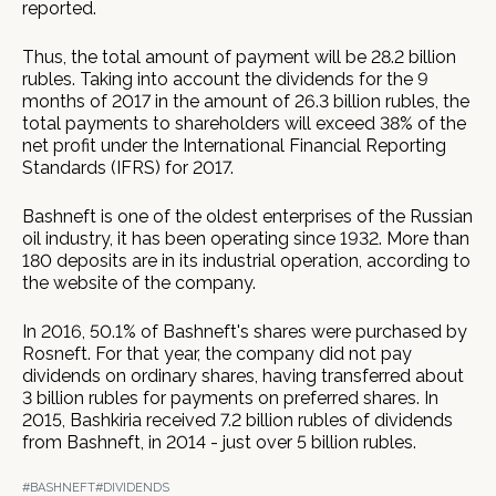
reported.
Thus, the total amount of payment will be 28.2 billion
rubles. Taking into account the dividends for the 9
months of 2017 in the amount of 26.3 billion rubles, the
total payments to shareholders will exceed 38% of the
net profit under the International Financial Reporting
Standards (IFRS) for 2017.
Bashneft is one of the oldest enterprises of the Russian
oil industry, it has been operating since 1932. More than
180 deposits are in its industrial operation, according to
the website of the company.
In 2016, 50.1% of Bashneft's shares were purchased by
Rosneft. For that year, the company did not pay
dividends on ordinary shares, having transferred about
3 billion rubles for payments on preferred shares. In
2015, Bashkiria received 7.2 billion rubles of dividends
from Bashneft, in 2014 - just over 5 billion rubles.
#BASHNEFT
#DIVIDENDS