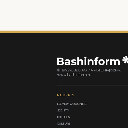
© 1992-2026 АО ИА «Башинформ».
www.bashinform.ru
RUBRICS
ECONOMY/BUSINESS
SOCIETY
POLITICS
CULTURE