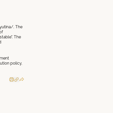
yutina/. The
of
stable". The
d
tment
ution policy,