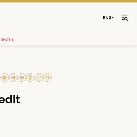
ENG
овости
edit