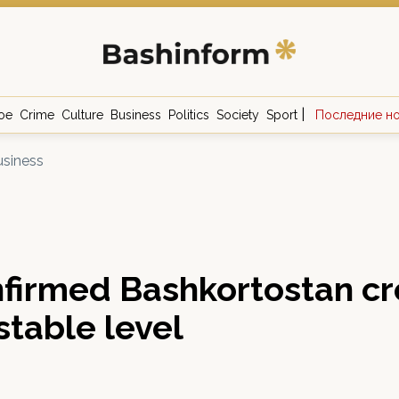
|
ое
Crime
Culture
Business
Politics
Society
Sport
Последние н
siness
firmed Bashkortostan cr
 stable level