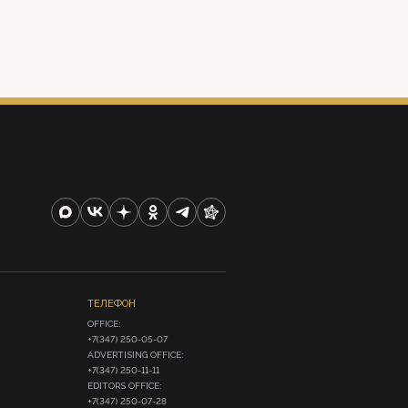
ТЕЛЕФОН
OFFICE:

+7(347) 250-05-07

ADVERTISING OFFICE:

+7(347) 250-11-11

EDITORS OFFICE:

+7(347) 250-07-28
