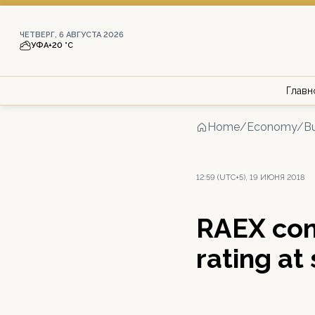
ЧЕТВЕРГ, 6 АВГУСТА 2026
УФА
+20 °С
Главн
Home
/
Economy/Bu
12:59 (UTC+5), 19 ИЮНЯ 2018
RAEX con
rating at