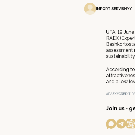
IMPORT SERVISNYY
UFA, 19 June
RAEX (Expert
Bashkortostan
assessment re
sustainabilit
According to 
attractivenes
and a low lev
#RAEX
#CREDIT R
Join us - 