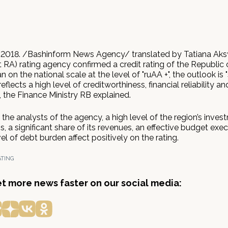
 2018. /Bashinform News Agency/ translated by Tatiana Aks
 RA) rating agency confirmed a credit rating of the Republic 
 on the national scale at the level of "ruAA +", the outlook is "
flects a high level of creditworthiness, financial reliability an
y, the Finance Ministry RB explained.
the analysts of the agency, a high level of the region’s inves
s, a significant share of its revenues, an effective budget exec
el of debt burden affect positively on the rating.
ATING
get more news faster on our social media: