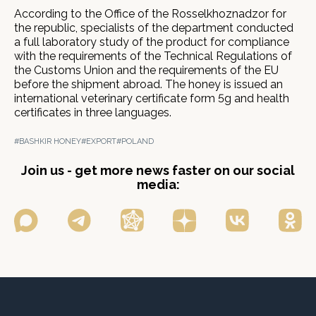
According to the Office of the Rosselkhoznadzor for
the republic, specialists of the department conducted
a full laboratory study of the product for compliance
with the requirements of the Technical Regulations of
the Customs Union and the requirements of the EU
before the shipment abroad. The honey is issued an
international veterinary certificate form 5g and health
certificates in three languages.
#BASHKIR HONEY
#EXPORT
#POLAND
Join us - get more news faster on our social
media: