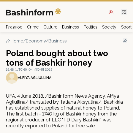
Главное
Crime
Culture
Business
Politics
Society
Sport
Home
/
Economy/Business
Poland bought about two
tons of Bashkir honey
15:48 (UTC+5), 04 ИЮНЯ 2018
ALFIYA AGLIULLINA
UFA, 4 June 2018. /Bashinform News Agency, Alfiya
Agliullina/ translated by Tatiana Aksyutina/. Bashkiria
has established supplies of natural honey to Poland.
The first batch - 1740 kg of Bashkir honey from the
regional producer of LLC "TD Dary Bashkirii" was
recently exported to Poland for free sale.