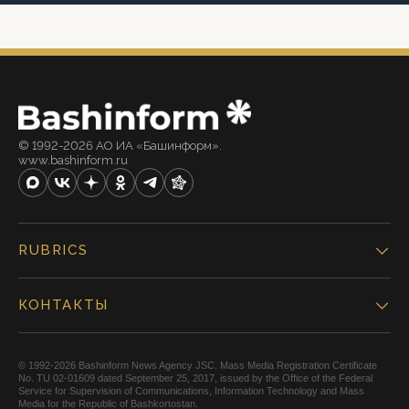
© 1992-2026 АО ИА «Башинформ».
www.bashinform.ru
RUBRICS
КОНТАКТЫ
© 1992-2026 Bashinform News Agency JSC. Mass Media Registration Certificate
No. TU 02-01609 dated September 25, 2017, issued by the Office of the Federal
Service for Supervision of Communications, Information Technology and Mass
Media for the Republic of Bashkortostan.